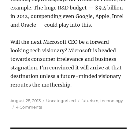
example. The huge R&D budget — $9.4 billion
in 2012, outspending even Google, Apple, Intel
and Oracle — could play into this.
Will the next Microsoft CEO be a forward-
looking tech visionary? Microsoft is headed
towards consumer irrelevance and business
stagnation. I’m convinced it will arrive at that
destination unless a future-minded visionary
reroutes the mothership.
Posted
Categories
Tags
August 28, 2013
Uncategorized
futurism
,
technology
on
4 Comments