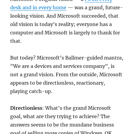
desk and in every home
— was a grand, future-
looking vision. And Microsoft succeeded, that
old vision is today’s reality; everyone has a
computer and Microsoft is largely to thank for
that.
But today? Microsoft’s Ballmer-guided mantra,
"We are a devices and services company", is
not a grand vision. From the outside, Microsoft
appears to be directionless, reactionary,
playing catch-up.
Directionless
: What’s the grand Microsoft
goal, what are they trying to achieve? The
answers seems to be the mundane business
goal of selling more copies of Windows. OK,