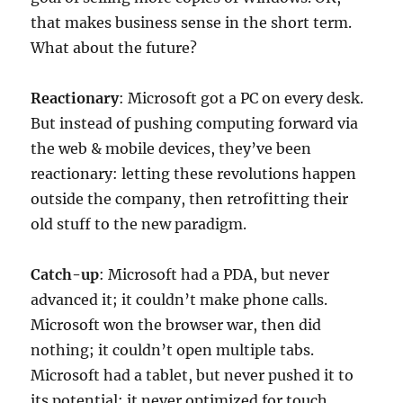
that makes business sense in the short term.
What about the future?
Reactionary
: Microsoft got a PC on every desk.
But instead of pushing computing forward via
the web & mobile devices, they’ve been
reactionary: letting these revolutions happen
outside the company, then retrofitting their
old stuff to the new paradigm.
Catch-up
: Microsoft had a PDA, but never
advanced it; it couldn’t make phone calls.
Microsoft won the browser war, then did
nothing; it couldn’t open multiple tabs.
Microsoft had a tablet, but never pushed it to
its potential; it never optimized for touch.