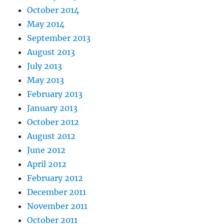
October 2014
May 2014
September 2013
August 2013
July 2013
May 2013
February 2013
January 2013
October 2012
August 2012
June 2012
April 2012
February 2012
December 2011
November 2011
October 2011