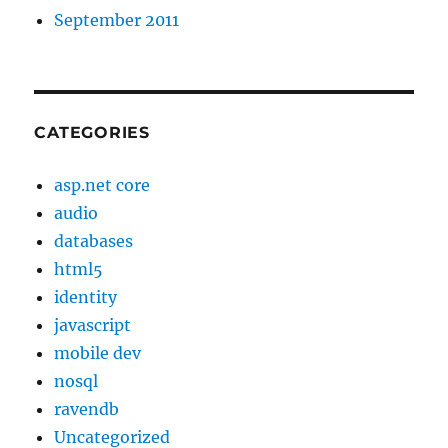
September 2011
CATEGORIES
asp.net core
audio
databases
html5
identity
javascript
mobile dev
nosql
ravendb
Uncategorized