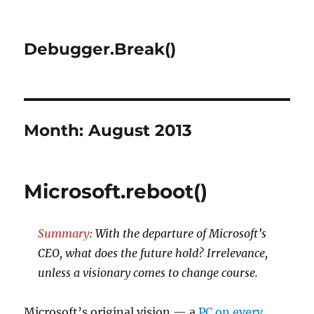
Debugger.Break()
Month:
August 2013
Microsoft.reboot()
Summary
: With the departure of Microsoft’s
CEO, what does the future hold? Irrelevance,
unless a visionary comes to change course.
Microsoft’s original vision — a
PC on every