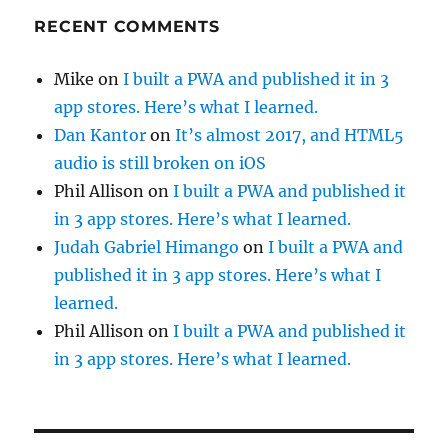
RECENT COMMENTS
Mike
on
I built a PWA and published it in 3
app stores. Here’s what I learned.
Dan Kantor
on
It’s almost 2017, and HTML5
audio is still broken on iOS
Phil Allison
on
I built a PWA and published it
in 3 app stores. Here’s what I learned.
Judah Gabriel Himango
on
I built a PWA and
published it in 3 app stores. Here’s what I
learned.
Phil Allison
on
I built a PWA and published it
in 3 app stores. Here’s what I learned.