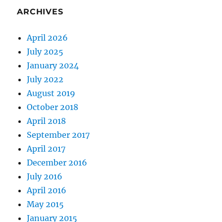
ARCHIVES
April 2026
July 2025
January 2024
July 2022
August 2019
October 2018
April 2018
September 2017
April 2017
December 2016
July 2016
April 2016
May 2015
January 2015