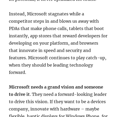
Instead, Microsoft stagnates while a
competitor steps in and blows us away with
PDAs that make phone calls, tablets that boot
instantly, app stores that reward developers for
developing on your platform, and browsers
that innovate in speed and security and
features. Microsoft continues to play catch-up,
when they should be leading technology
forward.
Microsoft needs a grand vision and someone
to drive it
. They need a forward-looking leader
to drive this vision. If they want to be a devices
company, innovate with hardware – maybe
flexible, haptic displays for Windows Phone, for