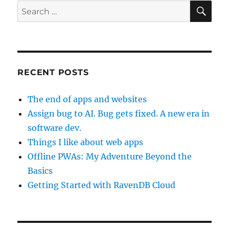
SE
Search
for:
RECENT POSTS
The end of apps and websites
Assign bug to AI. Bug gets fixed. A new era in
software dev.
Things I like about web apps
Offline PWAs: My Adventure Beyond the
Basics
Getting Started with RavenDB Cloud