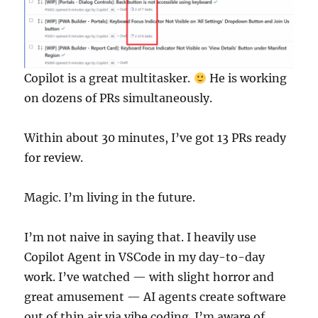
Copilot is a great multitasker.
He is working
on dozens of PRs simultaneously.
Within about 30 minutes, I’ve got 13 PRs ready
for review.
Magic. I’m living in the future.
I’m not naive in saying that. I heavily use
Copilot Agent in VSCode in my day-to-day
work. I’ve watched — with slight horror and
great amusement — AI agents create software
out of thin air via vibe coding. I’m aware of