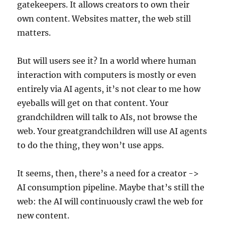
gatekeepers. It allows creators to own their
own content. Websites matter, the web still
matters.
But will users see it? In a world where human
interaction with computers is mostly or even
entirely via AI agents, it’s not clear to me how
eyeballs will get on that content. Your
grandchildren will talk to AIs, not browse the
web. Your greatgrandchildren will use AI agents
to do the thing, they won’t use apps.
It seems, then, there’s a need for a creator ->
AI consumption pipeline. Maybe that’s still the
web: the AI will continuously crawl the web for
new content.