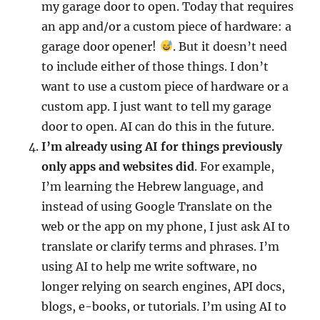
my garage door to open. Today that requires
an app and/or a custom piece of hardware: a
garage door opener!
. But it doesn’t need
to include either of those things. I don’t
want to use a custom piece of hardware or a
custom app. I just want to tell my garage
door to open. AI can do this in the future.
I’m already using AI for things previously
only apps and websites did
. For example,
I’m learning the Hebrew language, and
instead of using Google Translate on the
web or the app on my phone, I just ask AI to
translate or clarify terms and phrases. I’m
using AI to help me write software, no
longer relying on search engines, API docs,
blogs, e-books, or tutorials. I’m using AI to