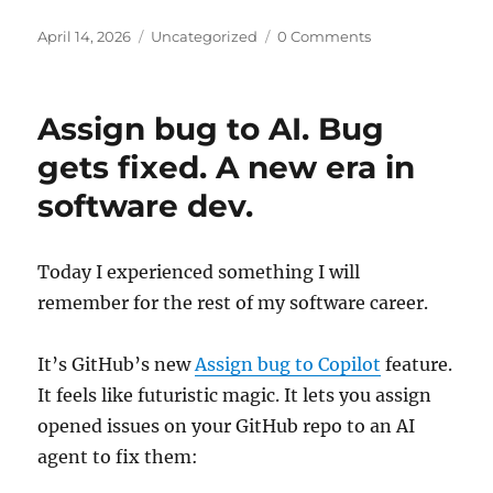
Posted
Categories
April 14, 2026
Uncategorized
0 Comments
on
Assign bug to AI. Bug
gets fixed. A new era in
software dev.
Today I experienced something I will
remember for the rest of my software career.
It’s GitHub’s new
Assign bug to Copilot
feature.
It feels like futuristic magic. It lets you assign
opened issues on your GitHub repo to an AI
agent to fix them: