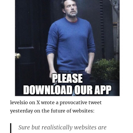
levelsio on X wrote a provocative tweet
yesterday on the future of websites:
Sure but realistically websites are