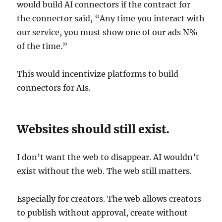
would build AI connectors if the contract for
the connector said, “Any time you interact with
our service, you must show one of our ads N%
of the time.”
This would incentivize platforms to build
connectors for AIs.
Websites should still exist.
I don’t want the web to disappear. AI wouldn’t
exist without the web. The web still matters.
Especially for creators. The web allows creators
to publish without approval, create without