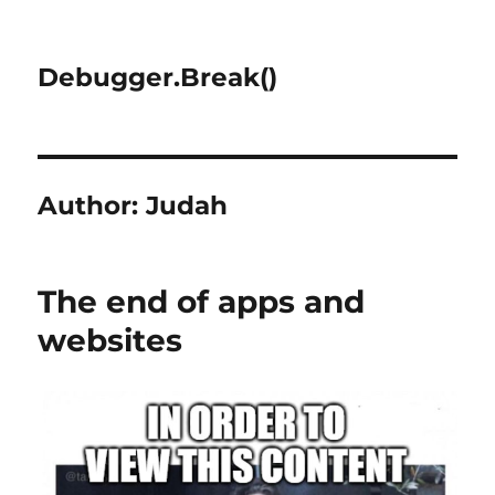
Debugger.Break()
Author:
Judah
The end of apps and
websites