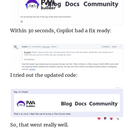
Within 30 seconds, Copilot had a fix ready:
I tried out the updated code:
So, that went really well.