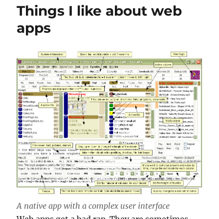
Things I like about web
apps
A native app with a complex user interface
Web apps get a bad rap. They are sometimes