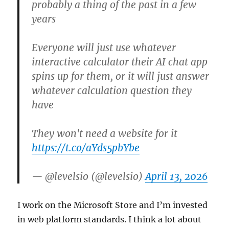
probably a thing of the past in a few
years
Everyone will just use whatever
interactive calculator their AI chat app
spins up for them, or it will just answer
whatever calculation question they
have
They won't need a website for it
https://t.co/aYds5pbYbe
— @levelsio (@levelsio)
April 13, 2026
I work on the Microsoft Store and I’m invested
in web platform standards. I think a lot about