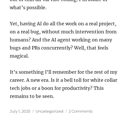
what’s possible.
Yet, having AI do all the work on a real project,
on a real bug, without much intervention from
humans? And the AI agent working on many
bugs and PRs concurrently? Well, that feels
magical.
It’s something I’ll remember for the rest of my
career. A new era. Is it a bell toll for white collar
tech jobs or a boon for productivity? This
remains to be seen.
Posted
Categories
July 1, 2025
Uncategorized
2 Comments
on