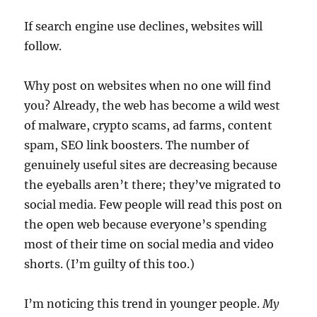
If search engine use declines, websites will
follow.
Why post on websites when no one will find
you? Already, the web has become a wild west
of malware, crypto scams, ad farms, content
spam, SEO link boosters. The number of
genuinely useful sites are decreasing because
the eyeballs aren’t there; they’ve migrated to
social media. Few people will read this post on
the open web because everyone’s spending
most of their time on social media and video
shorts. (I’m guilty of this too.)
I’m noticing this trend in younger people.
My