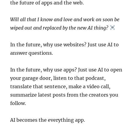
the future of apps and the web.
Will all that I know and love and work on soon be
wiped out and replaced by the new AI thing?
In the future, why use websites? Just use AI to
answer questions.
In the future, why use apps? Just use AI to open
your garage door, listen to that podcast,
translate that sentence, make a video call,
summarize latest posts from the creators you
follow.
AI becomes the everything app.