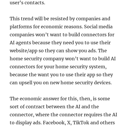
user’s contacts.
This trend will be resisted by companies and
platforms for economic reasons. Social media
companies won’t want to build connectors for
AI agents because they need you to use their
website/app so they can show you ads. The
home security company won’t want to build AI
connectors for your home security system,
because the want you to use their app so they
can upsell you on new home security devices.
The economic answer for this, then, is some
sort of contract between the AI and the
connector, where the connector requires the AI
to display ads. Facebook, X, TikTok and others