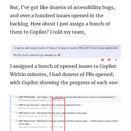
But, I’ve got like dozens of accessibility bugs,
and over a hundred issues opened in the
backlog. How about I just assign a bunch of
them to Copilot? I told my team,
I assigned a bunch of opened issues to Copilot.
Within minutes, I had dozens of PRs opened,
with Copilot showing the progress of each one: