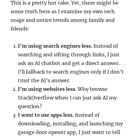
This is a pretty hot take. Yet, there might be
some truth here as I examine my own tech
usage and notice trends among family and
friends:
I’m using search engines less
. Instead of
searching and sifting through links, I just
ask an AI chatbot and get a direct answer.
I’ll fallback to search engines only if I don’t
trust the AI’s answer.
I’m using websites less
. Why browse
StackOverflow when I can just ask AI my
question?
I
want
to use apps less
. Instead of
downloading, installing, and launching my
garage door opener app, I just want to tell