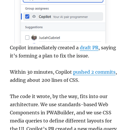
Copilot immediately created a
draft PR
, saying
it’s forming a plan to fix the issue.
Within 30 minutes, Copilot
pushed 2 commits
,
adding about 200 lines of CSS.
The code it wrote, by the way, fits into our
architecture. We use standards-based Web
Components in PWABuilder, and we use CSS
media queries to define different layouts for
the UI. Copilot’s PR created a new media query