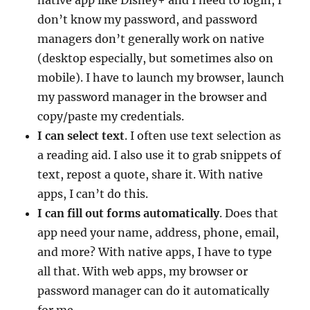
don’t know my password, and password
managers don’t generally work on native
(desktop especially, but sometimes also on
mobile). I have to launch my browser, launch
my password manager in the browser and
copy/paste my credentials.
I can select text
. I often use text selection as
a reading aid. I also use it to grab snippets of
text, repost a quote, share it. With native
apps, I can’t do this.
I can fill out forms automatically
. Does that
app need your name, address, phone, email,
and more? With native apps, I have to type
all that. With web apps, my browser or
password manager can do it automatically
for me.