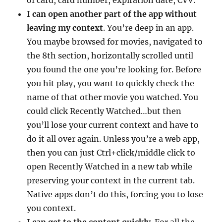
I can open another part of the app without
leaving my context
. You’re deep in an app.
You maybe browsed for movies, navigated to
the 8th section, horizontally scrolled until
you found the one you’re looking for. Before
you hit play, you want to quickly check the
name of that other movie you watched. You
could click Recently Watched…but then
you’ll lose your current context and have to
do it all over again. Unless you’re a web app,
then you can just Ctrl+click/middle click to
open Recently Watched in a new tab while
preserving your context in the current tab.
Native apps don’t do this, forcing you to lose
you context.
I can get to the content quickly
. For all the