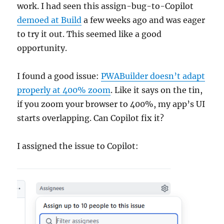
work. I had seen this assign-bug-to-Copilot
demoed at Build
a few weeks ago and was eager
to try it out. This seemed like a good
opportunity.
I found a good issue:
PWABuilder doesn’t adapt
properly at 400% zoom
. Like it says on the tin,
if you zoom your browser to 400%, my app’s UI
starts overlapping. Can Copilot fix it?
I assigned the issue to Copilot: