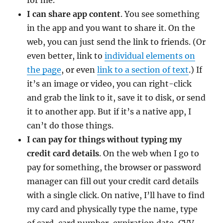
I can share app content
. You see something
in the app and you want to share it. On the
web, you can just send the link to friends. (Or
even better, link to
individual elements on
the page
, or even
link to a section of text
.) If
it’s an image or video, you can right-click
and grab the link to it, save it to disk, or send
it to another app. But if it’s a native app, I
can’t do those things.
I can pay for things without typing my
credit card details
. On the web when I go to
pay for something, the browser or password
manager can fill out your credit card details
with a single click. On native, I’ll have to find
my card and physically type the name, type
of card, card number, expiration date, CVV.