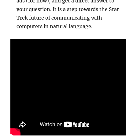
ads (for now), and get a direct answer to
your question. It is a step towards the Star
Trek future of communicating with
computers in natural language.