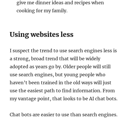
give me dinner ideas and recipes when
cooking for my family.
Using websites less
I suspect the trend to use search engines less is
a strong, broad trend that will be widely
adopted as years go by. Older people will still
use search engines, but young people who
haven’t been trained in the old ways will just
use the easiest path to find information. From
my vantage point, that looks to be AI chat bots.
Chat bots are easier to use than search engines.