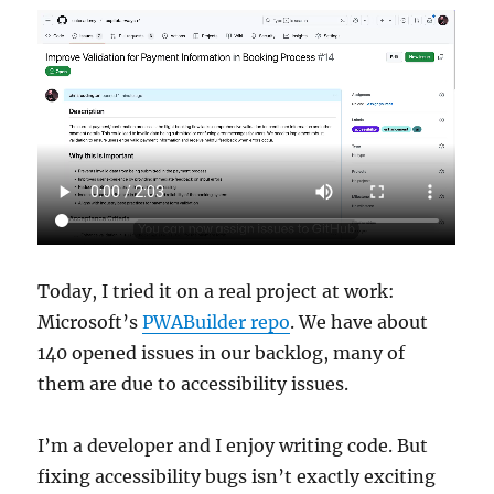
Today, I tried it on a real project at work:
Microsoft’s
PWABuilder repo
. We have about
140 opened issues in our backlog, many of
them are due to accessibility issues.
I’m a developer and I enjoy writing code. But
fixing accessibility bugs isn’t exactly exciting