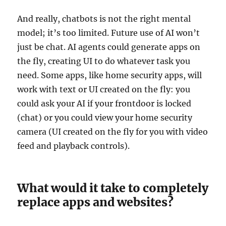
And really, chatbots is not the right mental
model; it’s too limited. Future use of AI won’t
just be chat. AI agents could generate apps on
the fly, creating UI to do whatever task you
need. Some apps, like home security apps, will
work with text or UI created on the fly: you
could ask your AI if your frontdoor is locked
(chat) or you could view your home security
camera (UI created on the fly for you with video
feed and playback controls).
What would it take to completely
replace apps and websites?