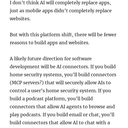
I don’t think AI will completely replace apps,
just as mobile apps didn’t completely replace
websites.
But with this platform shift, there will be fewer
reasons to build apps and websites.
A likely future direction for software
development will be AI connectors. If you build
home security systems, you’ll build connectors
(MCP servers?) that will securely allow AIs to
control a user’s home security system. If you
build a podcast platform, you’ll build
connectors that allow AI agents to browse and
play podcasts. If you build email or chat, you’ll
build connectors that allow AI to chat with a