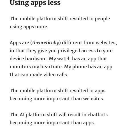
Using apps less
The mobile platform shift resulted in people
using apps more.
Apps are (
theoretically
) different from websites,
in that they give you privileged access to your
device hardware. My watch has an app that
monitors my heartrate. My phone has an app
that can made video calls.
The mobile platform shift resulted in apps
becoming more important than websites.
The AI platform shift will result in chatbots
becoming more important than apps.