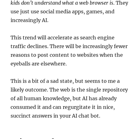
kids don’t understand what a web browser is
. They
use just use social media apps, games, and
increasingly AI.
This trend will accelerate as search engine
traffic declines. There will be increasingly fewer
reasons to post content to websites when the
eyeballs are elsewhere.
This is a bit of a sad state, but seems to me a
likely outcome. The web is the single repository
of all human knowledge, but AI has already
consumed it and can regurgitate it in nice,
succinct answers in your AI chat bot.