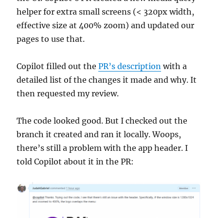
helper for extra small screens (< 320px width,
effective size at 400% zoom) and updated our
pages to use that.
Copilot filled out the
PR’s description
with a
detailed list of the changes it made and why. It
then requested my review.
The code looked good. But I checked out the
branch it created and ran it locally. Woops,
there’s still a problem with the app header. I
told Copilot about it in the PR: