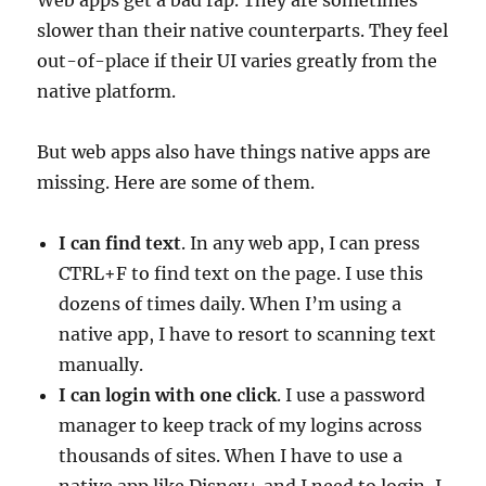
slower than their native counterparts. They feel
out-of-place if their UI varies greatly from the
native platform.
But web apps also have things native apps are
missing. Here are some of them.
I can find text
. In any web app, I can press
CTRL+F to find text on the page. I use this
dozens of times daily. When I’m using a
native app, I have to resort to scanning text
manually.
I can login with one click
. I use a password
manager to keep track of my logins across
thousands of sites. When I have to use a
native app like Disney+ and I need to login, I