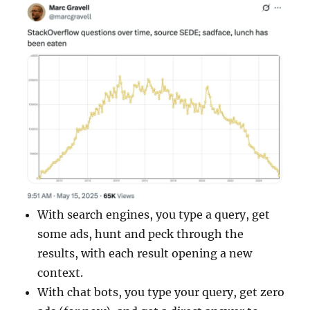
With search engines, you type a query, get
some ads, hunt and peck through the
results, with each result opening a new
context.
With chat bots, you type your query, get zero