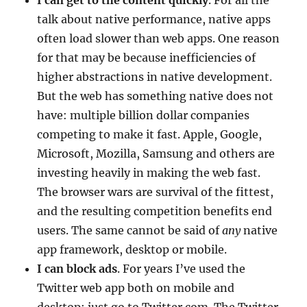
talk about native performance, native apps
often load slower than web apps. One reason
for that may be because inefficiencies of
higher abstractions in native development.
But the web has something native does not
have: multiple billion dollar companies
competing to make it fast. Apple, Google,
Microsoft, Mozilla, Samsung and others are
investing heavily in making the web fast.
The browser wars are survival of the fittest,
and the resulting competition benefits end
users. The same cannot be said of
any
native
app framework, desktop or mobile.
I can block ads
. For years I’ve used the
Twitter web app both on mobile and
desktop; just go to Twitter.com. The Twitter