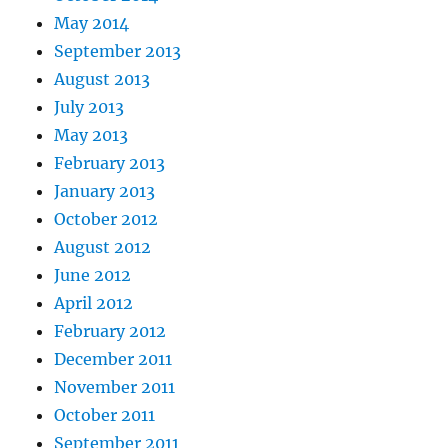
May 2014
September 2013
August 2013
July 2013
May 2013
February 2013
January 2013
October 2012
August 2012
June 2012
April 2012
February 2012
December 2011
November 2011
October 2011
September 2011