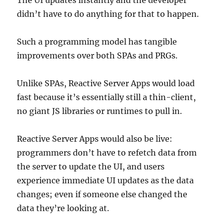
The UI updates instantly and the developer
didn’t have to do anything for that to happen.
Such a programming model has tangible
improvements over both SPAs and PRGs.
Unlike SPAs, Reactive Server Apps would load
fast because it’s essentially still a thin-client,
no giant JS libraries or runtimes to pull in.
Reactive Server Apps would also be live:
programmers don’t have to refetch data from
the server to update the UI, and users
experience immediate UI updates as the data
changes; even if someone else changed the
data they’re looking at.