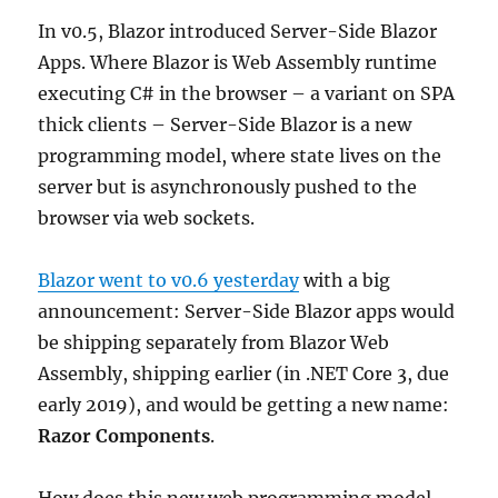
In v0.5, Blazor introduced Server-Side Blazor
Apps. Where Blazor is Web Assembly runtime
executing C# in the browser – a variant on SPA
thick clients – Server-Side Blazor is a new
programming model, where state lives on the
server but is asynchronously pushed to the
browser via web sockets.
Blazor went to v0.6 yesterday
with a big
announcement: Server-Side Blazor apps would
be shipping separately from Blazor Web
Assembly, shipping earlier (in .NET Core 3, due
early 2019), and would be getting a new name:
Razor Components
.