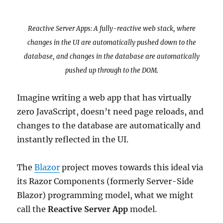
Reactive Server Apps: A fully-reactive web stack, where
changes in the UI are automatically pushed down to the
database, and changes in the database are automatically
pushed up through to the DOM.
Imagine writing a web app that has virtually
zero JavaScript, doesn’t need page reloads, and
changes to the database are automatically and
instantly reflected in the UI.
The
Blazor
project moves towards this ideal via
its Razor Components (formerly Server-Side
Blazor) programming model, what we might
call the
Reactive Server App
model.