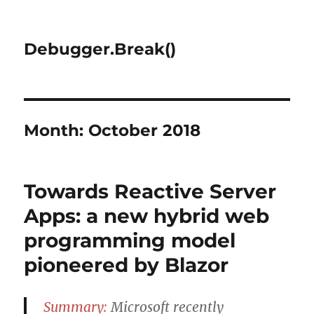
Debugger.Break()
Month:
October 2018
Towards Reactive Server
Apps: a new hybrid web
programming model
pioneered by Blazor
Summary:
Microsoft recently