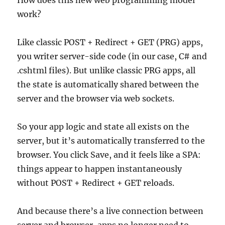
How does this new web programming model
work?
Like classic POST + Redirect + GET (PRG) apps,
you writer server-side code (in our case, C# and
.cshtml files). But unlike classic PRG apps, all
the state is automatically shared between the
server and the browser via web sockets.
So your app logic and state all exists on the
server, but it’s automatically transferred to the
browser. You click Save, and it feels like a SPA:
things appear to happen instantaneously
without POST + Redirect + GET reloads.
And because there’s a live connection between