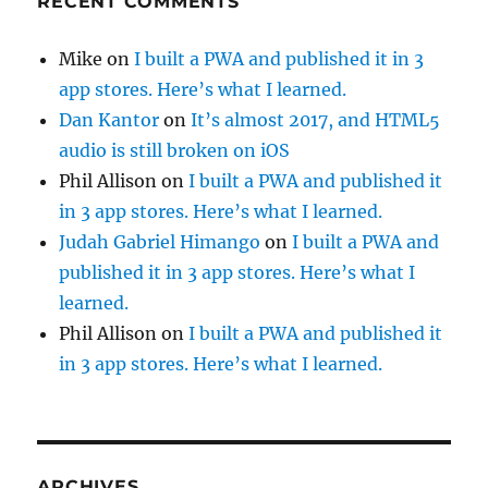
RECENT COMMENTS
Mike
on
I built a PWA and published it in 3
app stores. Here’s what I learned.
Dan Kantor
on
It’s almost 2017, and HTML5
audio is still broken on iOS
Phil Allison
on
I built a PWA and published it
in 3 app stores. Here’s what I learned.
Judah Gabriel Himango
on
I built a PWA and
published it in 3 app stores. Here’s what I
learned.
Phil Allison
on
I built a PWA and published it
in 3 app stores. Here’s what I learned.
ARCHIVES