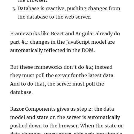
the browser.
Database is reactive, pushing changes from
the database to the web server.
Frameworks like React and Angular already do
part #1: changes in the JavaScript model are
automatically reflected in the DOM.
But these frameworks don’t do #2; instead
they must poll the server for the latest data.
And to do that, the server must poll the
database.
Razor Components gives us step 2: the data
model and state on the server is automatically
pushed down to the browser. When the state or