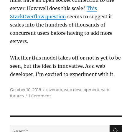
must have an open socket connection to the
server. How well does this scale?
This
StackOverflow question
seems to suggest it
scales into the hundreds of thousands of
concurrent users before having to add more
servers.
Whether this model takes off or not is yet to be
seen, but the idea is innovative. As a web
developer, I’m excited to experiment with it.
Posted
Categories
October 10, 2018
ravendb
,
web development
,
web
on
futures
1 Comment
SE
Search