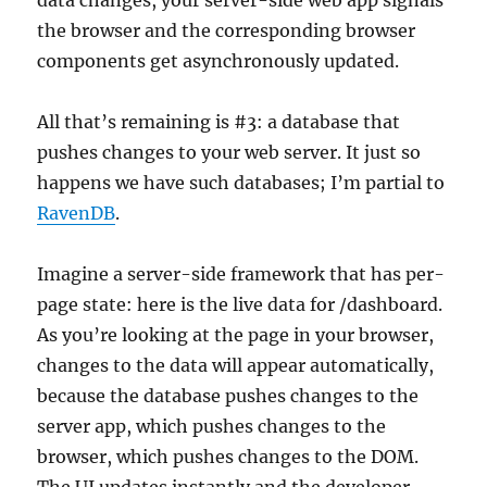
data changes, your server-side web app signals
the browser and the corresponding browser
components get asynchronously updated.
All that’s remaining is #3: a database that
pushes changes to your web server. It just so
happens we have such databases; I’m partial to
RavenDB
.
Imagine a server-side framework that has per-
page state: here is the live data for /dashboard.
As you’re looking at the page in your browser,
changes to the data will appear automatically,
because the database pushes changes to the
server app, which pushes changes to the
browser, which pushes changes to the DOM.