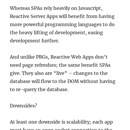
Whereas SPAs rely heavily on Javascript,
Reactive Server Apps will benefit from having
more powerful programming languages to do
the heavy lifting of development, easing
development further.
And unlike PRGs, Reactive Web Apps don’t
need page refreshes; the same benefit SPAs
give. They also are “live” – changes to the
database will flow to the DOM without having
to re-query the database.
Downsides?
At least one downside is scalability; each app