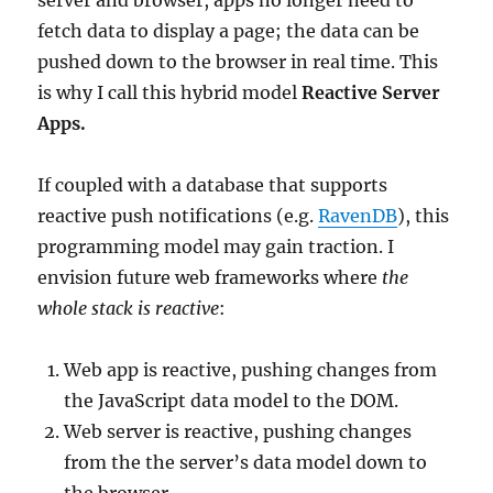
server and browser, apps no longer need to
fetch data to display a page; the data can be
pushed down to the browser in real time. This
is why I call this hybrid model
Reactive Server
Apps.
If coupled with a database that supports
reactive push notifications (e.g.
RavenDB
), this
programming model may gain traction. I
envision future web frameworks where
the
whole stack
is reactive
:
Web app is reactive, pushing changes from
the JavaScript data model to the DOM.
Web server is reactive, pushing changes
from the the server’s data model down to