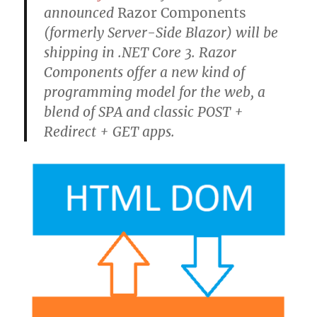
announced
Razor Components
(formerly Server-Side Blazor) will be
shipping in .NET Core 3. Razor
Components offer a new kind of
programming model for the web, a
blend of SPA and classic POST +
Redirect + GET apps.