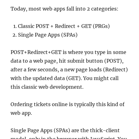
Today, most web apps fall into 2 categories:
Classic POST + Redirect + GET (PRGs)
Single Page Apps (SPAs)
POST+Redirect+GET is where you type in some
data to a web page, hit submit button (POST),
after a few seconds, a new page loads (Redirect)
with the updated data (GET). You might call
this classic web development.
Ordering tickets online is typically this kind of
web app.
Single Page Apps (SPAs) are the thick-client