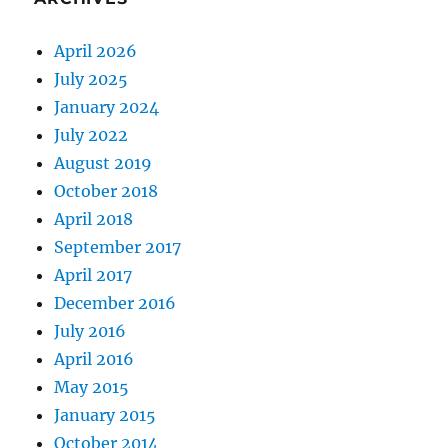
April 2026
July 2025
January 2024
July 2022
August 2019
October 2018
April 2018
September 2017
April 2017
December 2016
July 2016
April 2016
May 2015
January 2015
October 2014