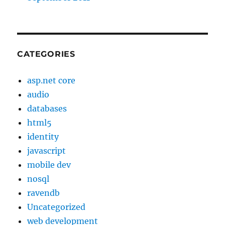
CATEGORIES
asp.net core
audio
databases
html5
identity
javascript
mobile dev
nosql
ravendb
Uncategorized
web development