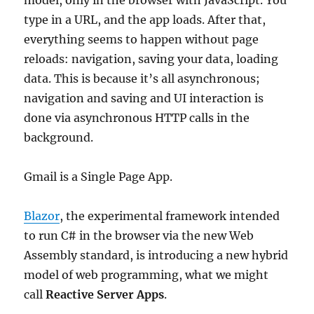
model, only in the browser with JavaScript. You
type in a URL, and the app loads. After that,
everything seems to happen without page
reloads: navigation, saving your data, loading
data. This is because it’s all asynchronous;
navigation and saving and UI interaction is
done via asynchronous HTTP calls in the
background.
Gmail is a Single Page App.
Blazor
, the experimental framework intended
to run C# in the browser via the new Web
Assembly standard, is introducing a new hybrid
model of web programming, what we might
call
Reactive Server Apps
.