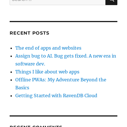
for:
RECENT POSTS
The end of apps and websites
Assign bug to AI. Bug gets fixed. A new era in
software dev.
Things I like about web apps
Offline PWAs: My Adventure Beyond the
Basics
Getting Started with RavenDB Cloud