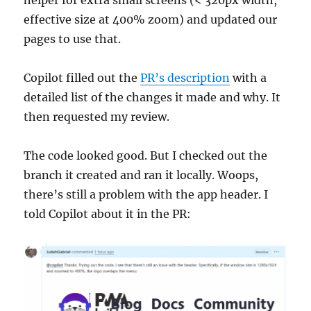
helper for extra small screens (< 320px width,
effective size at 400% zoom) and updated our
pages to use that.
Copilot filled out the
PR’s description
with a
detailed list of the changes it made and why. It
then requested my review.
The code looked good. But I checked out the
branch it created and ran it locally. Woops,
there’s still a problem with the app header. I
told Copilot about it in the PR: