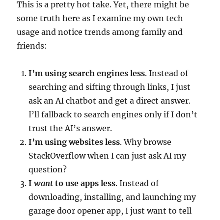
This is a pretty hot take. Yet, there might be
some truth here as I examine my own tech
usage and notice trends among family and
friends:
I’m using search engines less
. Instead of
searching and sifting through links, I just
ask an AI chatbot and get a direct answer.
I’ll fallback to search engines only if I don’t
trust the AI’s answer.
I’m using websites less
. Why browse
StackOverflow when I can just ask AI my
question?
I
want
to use apps less
. Instead of
downloading, installing, and launching my
garage door opener app, I just want to tell