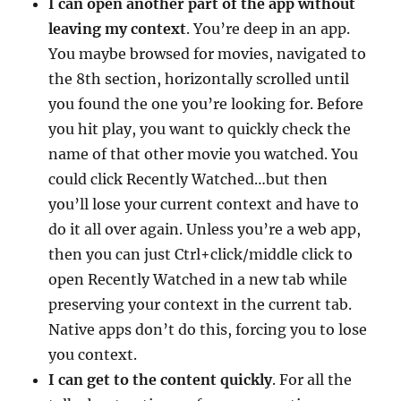
I can open another part of the app without
leaving my context
. You’re deep in an app.
You maybe browsed for movies, navigated to
the 8th section, horizontally scrolled until
you found the one you’re looking for. Before
you hit play, you want to quickly check the
name of that other movie you watched. You
could click Recently Watched…but then
you’ll lose your current context and have to
do it all over again. Unless you’re a web app,
then you can just Ctrl+click/middle click to
open Recently Watched in a new tab while
preserving your context in the current tab.
Native apps don’t do this, forcing you to lose
you context.
I can get to the content quickly
. For all the