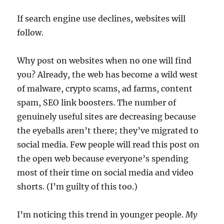
If search engine use declines, websites will
follow.
Why post on websites when no one will find
you? Already, the web has become a wild west
of malware, crypto scams, ad farms, content
spam, SEO link boosters. The number of
genuinely useful sites are decreasing because
the eyeballs aren’t there; they’ve migrated to
social media. Few people will read this post on
the open web because everyone’s spending
most of their time on social media and video
shorts. (I’m guilty of this too.)
I’m noticing this trend in younger people.
My