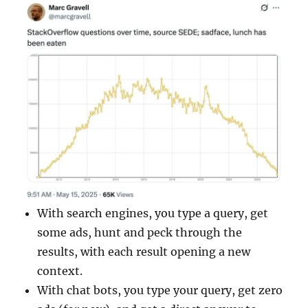
With search engines, you type a query, get
some ads, hunt and peck through the
results, with each result opening a new
context.
With chat bots, you type your query, get zero