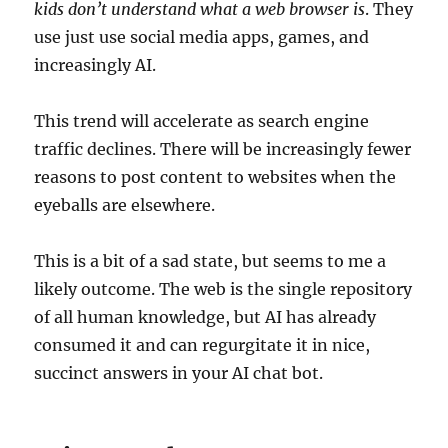
kids don’t understand what a web browser is
. They
use just use social media apps, games, and
increasingly AI.
This trend will accelerate as search engine
traffic declines. There will be increasingly fewer
reasons to post content to websites when the
eyeballs are elsewhere.
This is a bit of a sad state, but seems to me a
likely outcome. The web is the single repository
of all human knowledge, but AI has already
consumed it and can regurgitate it in nice,
succinct answers in your AI chat bot.