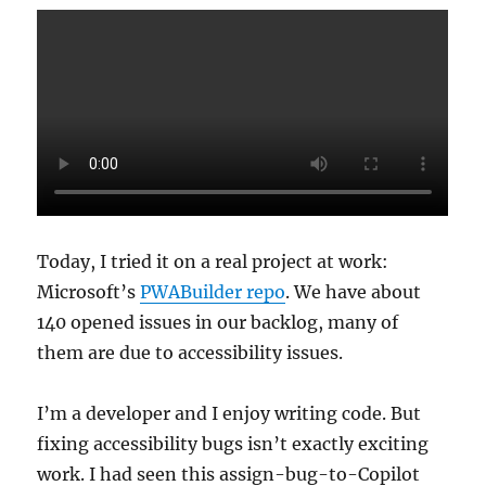
Today, I tried it on a real project at work:
Microsoft’s
PWABuilder repo
. We have about
140 opened issues in our backlog, many of
them are due to accessibility issues.
I’m a developer and I enjoy writing code. But
fixing accessibility bugs isn’t exactly exciting
work. I had seen this assign-bug-to-Copilot