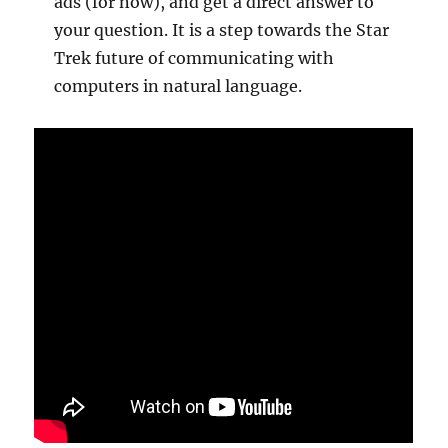
ads (for now), and get a direct answer to
your question. It is a step towards the Star
Trek future of communicating with
computers in natural language.