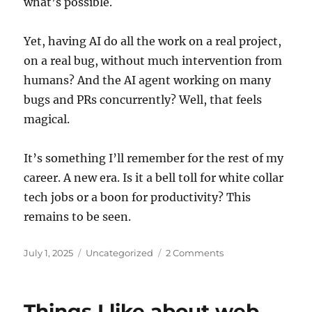
what’s possible.
Yet, having AI do all the work on a real project,
on a real bug, without much intervention from
humans? And the AI agent working on many
bugs and PRs concurrently? Well, that feels
magical.
It’s something I’ll remember for the rest of my
career. A new era. Is it a bell toll for white collar
tech jobs or a boon for productivity? This
remains to be seen.
Posted
Categories
July 1, 2025
Uncategorized
2 Comments
on
Things I like about web