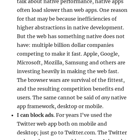
talk about native performance, native apps
often load slower than web apps. One reason
for that may be because inefficiencies of
higher abstractions in native development.
But the web has something native does not
have: multiple billion dollar companies
competing to make it fast. Apple, Google,
Microsoft, Mozilla, Samsung and others are
investing heavily in making the web fast.
The browser wars are survival of the fittest,
and the resulting competition benefits end
users. The same cannot be said of
any
native
app framework, desktop or mobile.
I can block ads
. For years I’ve used the
Twitter web app both on mobile and
desktop; just go to Twitter.com. The Twitter