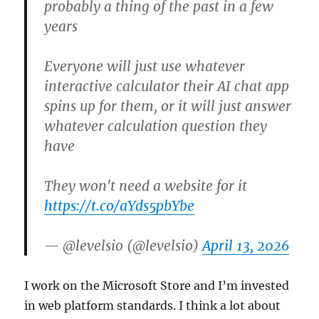
probably a thing of the past in a few
years
Everyone will just use whatever
interactive calculator their AI chat app
spins up for them, or it will just answer
whatever calculation question they
have
They won't need a website for it
https://t.co/aYds5pbYbe
— @levelsio (@levelsio)
April 13, 2026
I work on the Microsoft Store and I’m invested
in web platform standards. I think a lot about