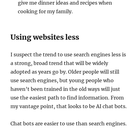
give me dinner ideas and recipes when
cooking for my family.
Using websites less
I suspect the trend to use search engines less is
a strong, broad trend that will be widely
adopted as years go by. Older people will still
use search engines, but young people who
haven’t been trained in the old ways will just
use the easiest path to find information. From
my vantage point, that looks to be AI chat bots.
Chat bots are easier to use than search engines.