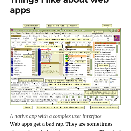
apps
A native app with a complex user interface
Web apps get a bad rap. They are sometimes