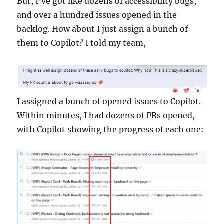
But, I’ve got like dozens of accessibility bugs,
and over a hundred issues opened in the
backlog. How about I just assign a bunch of
them to Copilot? I told my team,
I assigned a bunch of opened issues to Copilot.
Within minutes, I had dozens of PRs opened,
with Copilot showing the progress of each one: