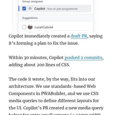
Copilot immediately created a
draft PR
, saying
it’s forming a plan to fix the issue.
Within 30 minutes, Copilot
pushed 2 commits
,
adding about 200 lines of CSS.
The code it wrote, by the way, fits into our
architecture. We use standards-based Web
Components in PWABuilder, and we use CSS
media queries to define different layouts for
the UI. Copilot’s PR created a new media query