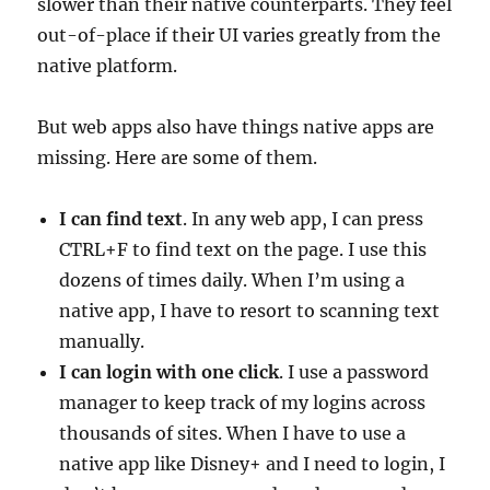
slower than their native counterparts. They feel
out-of-place if their UI varies greatly from the
native platform.
But web apps also have things native apps are
missing. Here are some of them.
I can find text
. In any web app, I can press
CTRL+F to find text on the page. I use this
dozens of times daily. When I’m using a
native app, I have to resort to scanning text
manually.
I can login with one click
. I use a password
manager to keep track of my logins across
thousands of sites. When I have to use a
native app like Disney+ and I need to login, I