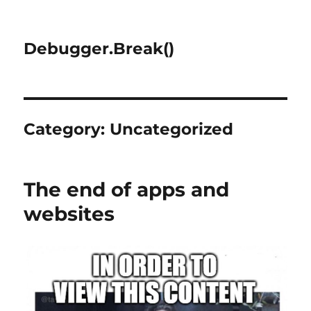
Debugger.Break()
Category:
Uncategorized
The end of apps and
websites