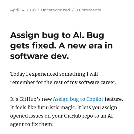
Posted
Categories
April 14, 2026
Uncategorized
0 Comments
on
Assign bug to AI. Bug
gets fixed. A new era in
software dev.
Today I experienced something I will
remember for the rest of my software career.
It’s GitHub’s new
Assign bug to Copilot
feature.
It feels like futuristic magic. It lets you assign
opened issues on your GitHub repo to an AI
agent to fix them: