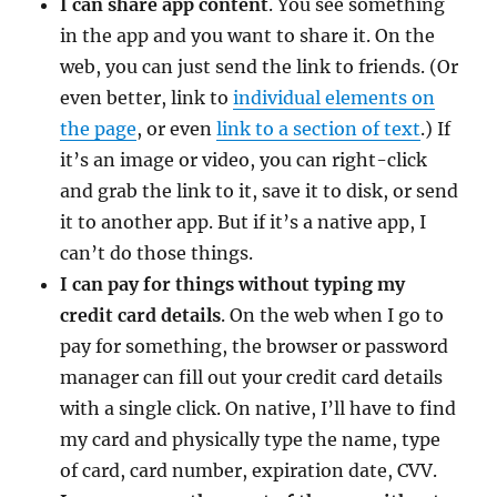
I can share app content
. You see something
in the app and you want to share it. On the
web, you can just send the link to friends. (Or
even better, link to
individual elements on
the page
, or even
link to a section of text
.) If
it’s an image or video, you can right-click
and grab the link to it, save it to disk, or send
it to another app. But if it’s a native app, I
can’t do those things.
I can pay for things without typing my
credit card details
. On the web when I go to
pay for something, the browser or password
manager can fill out your credit card details
with a single click. On native, I’ll have to find
my card and physically type the name, type
of card, card number, expiration date, CVV.