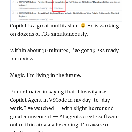
Copilot is a great multitasker.
He is working
on dozens of PRs simultaneously.
Within about 30 minutes, I’ve got 13 PRs ready
for review.
Magic. I’m living in the future.
I’m not naive in saying that. I heavily use
Copilot Agent in VSCode in my day-to-day
work. I’ve watched — with slight horror and
great amusement — AI agents create software
out of thin air via vibe coding. I’m aware of