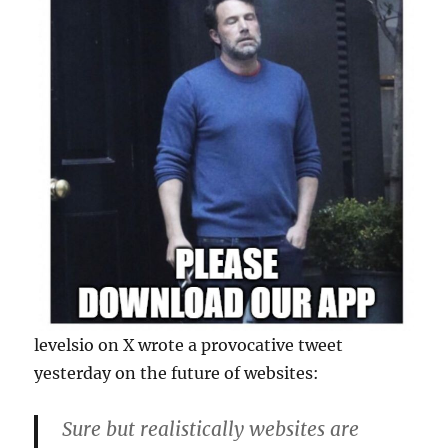
levelsio on X wrote a provocative tweet
yesterday on the future of websites:
Sure but realistically websites are