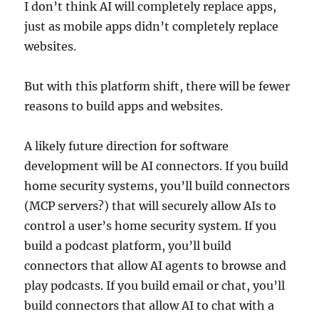
I don’t think AI will completely replace apps,
just as mobile apps didn’t completely replace
websites.
But with this platform shift, there will be fewer
reasons to build apps and websites.
A likely future direction for software
development will be AI connectors. If you build
home security systems, you’ll build connectors
(MCP servers?) that will securely allow AIs to
control a user’s home security system. If you
build a podcast platform, you’ll build
connectors that allow AI agents to browse and
play podcasts. If you build email or chat, you’ll
build connectors that allow AI to chat with a