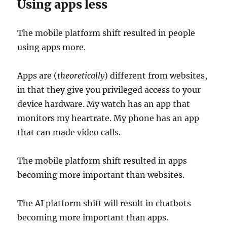
Using apps less
The mobile platform shift resulted in people
using apps more.
Apps are (
theoretically
) different from websites,
in that they give you privileged access to your
device hardware. My watch has an app that
monitors my heartrate. My phone has an app
that can made video calls.
The mobile platform shift resulted in apps
becoming more important than websites.
The AI platform shift will result in chatbots
becoming more important than apps.