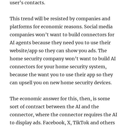
user’s contacts.
This trend will be resisted by companies and
platforms for economic reasons. Social media
companies won’t want to build connectors for
AI agents because they need you to use their
website/app so they can show you ads. The
home security company won’t want to build AI
connectors for your home security system,
because the want you to use their app so they
can upsell you on new home security devices.
The economic answer for this, then, is some
sort of contract between the AI and the
connector, where the connector requires the AI
to display ads. Facebook, X, TikTok and others