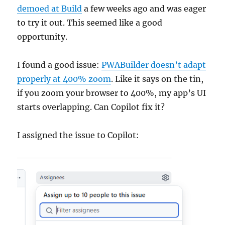
demoed at Build
a few weeks ago and was eager
to try it out. This seemed like a good
opportunity.
I found a good issue:
PWABuilder doesn’t adapt
properly at 400% zoom
. Like it says on the tin,
if you zoom your browser to 400%, my app’s UI
starts overlapping. Can Copilot fix it?
I assigned the issue to Copilot: