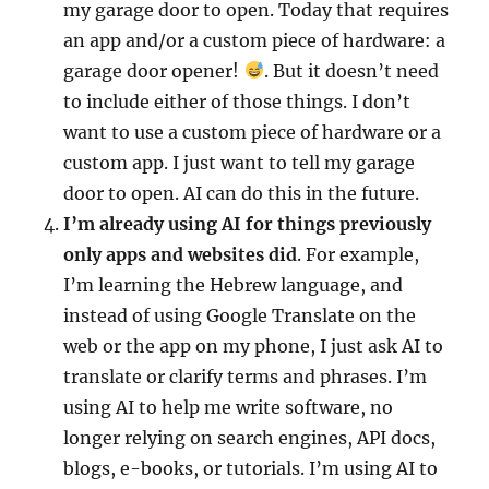
my garage door to open. Today that requires
an app and/or a custom piece of hardware: a
garage door opener!
. But it doesn’t need
to include either of those things. I don’t
want to use a custom piece of hardware or a
custom app. I just want to tell my garage
door to open. AI can do this in the future.
I’m already using AI for things previously
only apps and websites did
. For example,
I’m learning the Hebrew language, and
instead of using Google Translate on the
web or the app on my phone, I just ask AI to
translate or clarify terms and phrases. I’m
using AI to help me write software, no
longer relying on search engines, API docs,
blogs, e-books, or tutorials. I’m using AI to