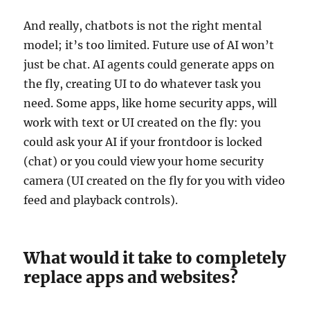
And really, chatbots is not the right mental
model; it’s too limited. Future use of AI won’t
just be chat. AI agents could generate apps on
the fly, creating UI to do whatever task you
need. Some apps, like home security apps, will
work with text or UI created on the fly: you
could ask your AI if your frontdoor is locked
(chat) or you could view your home security
camera (UI created on the fly for you with video
feed and playback controls).
What would it take to completely
replace apps and websites?