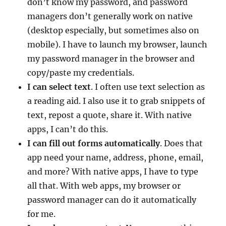
don’t know my password, and password
managers don’t generally work on native
(desktop especially, but sometimes also on
mobile). I have to launch my browser, launch
my password manager in the browser and
copy/paste my credentials.
I can select text
. I often use text selection as
a reading aid. I also use it to grab snippets of
text, repost a quote, share it. With native
apps, I can’t do this.
I can fill out forms automatically
. Does that
app need your name, address, phone, email,
and more? With native apps, I have to type
all that. With web apps, my browser or
password manager can do it automatically
for me.