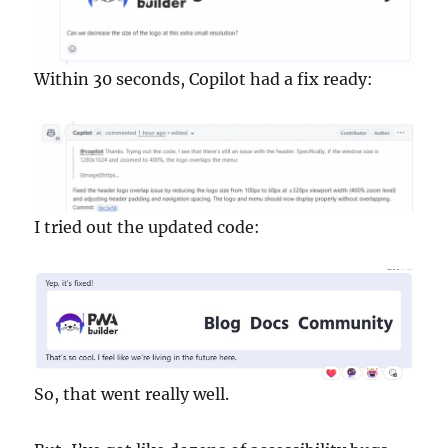
Within 30 seconds, Copilot had a fix ready:
I tried out the updated code:
So, that went really well.