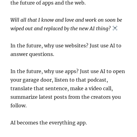
the future of apps and the web.
Will all that I know and love and work on soon be
wiped out and replaced by the new AI thing?
In the future, why use websites? Just use AI to
answer questions.
In the future, why use apps? Just use AI to open
your garage door, listen to that podcast,
translate that sentence, make a video call,
summarize latest posts from the creators you
follow.
AI becomes the everything app.