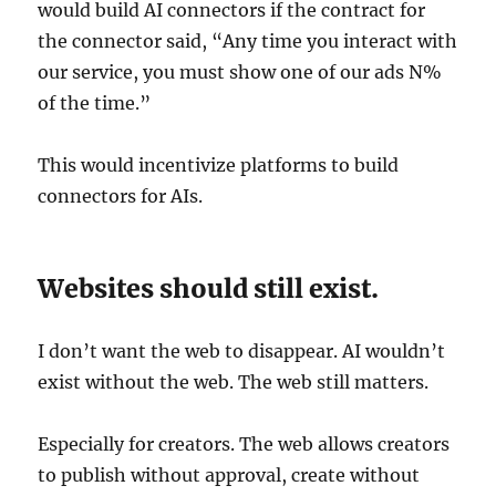
would build AI connectors if the contract for
the connector said, “Any time you interact with
our service, you must show one of our ads N%
of the time.”
This would incentivize platforms to build
connectors for AIs.
Websites should still exist.
I don’t want the web to disappear. AI wouldn’t
exist without the web. The web still matters.
Especially for creators. The web allows creators
to publish without approval, create without