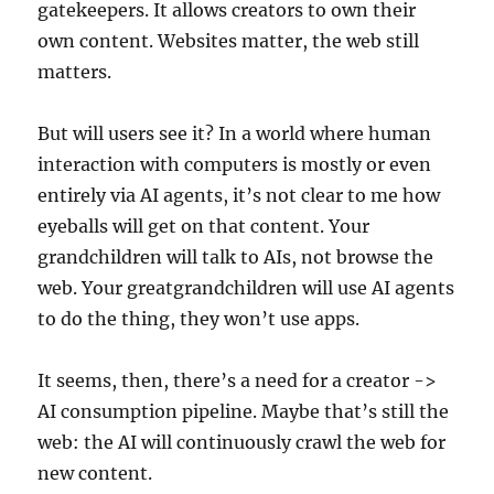
gatekeepers. It allows creators to own their
own content. Websites matter, the web still
matters.
But will users see it? In a world where human
interaction with computers is mostly or even
entirely via AI agents, it’s not clear to me how
eyeballs will get on that content. Your
grandchildren will talk to AIs, not browse the
web. Your greatgrandchildren will use AI agents
to do the thing, they won’t use apps.
It seems, then, there’s a need for a creator ->
AI consumption pipeline. Maybe that’s still the
web: the AI will continuously crawl the web for
new content.