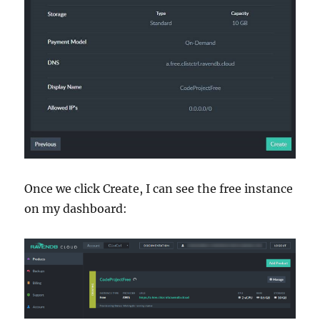
Once we click Create, I can see the free instance
on my dashboard: