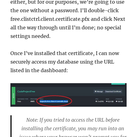
either, but for our purposes, we’re going to use
the one without a password. I’ll double-click
free.clistctrl.client.certificate.pfx and click Next
all the way through until I’m done; no special
settings needed.
Once I’ve installed that certificate, I can now
securely access my database using the URL
listed in the dashboard:
Note: If you tried to access the URL before
installing the certificate, you may run into an