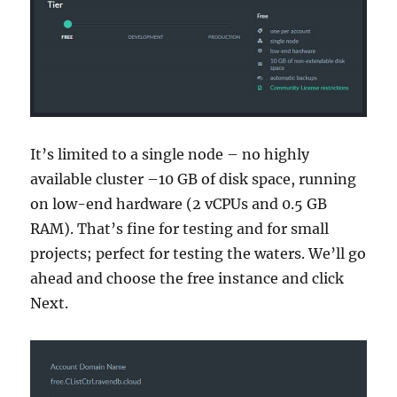
It’s limited to a single node – no highly
available cluster –10 GB of disk space, running
on low-end hardware (2 vCPUs and 0.5 GB
RAM). That’s fine for testing and for small
projects; perfect for testing the waters. We’ll go
ahead and choose the free instance and click
Next.