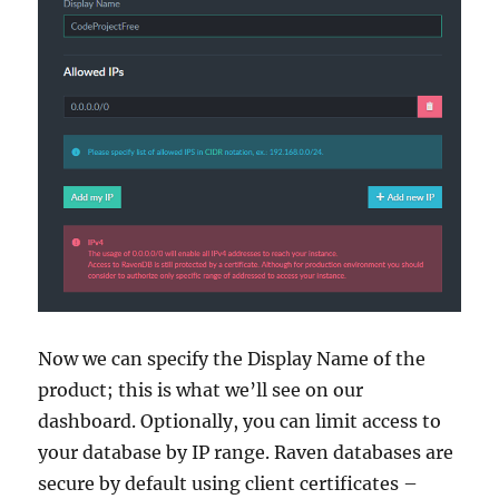
Now we can specify the Display Name of the
product; this is what we’ll see on our
dashboard. Optionally, you can limit access to
your database by IP range. Raven databases are
secure by default using client certificates –