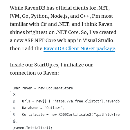
While RavenDB has official clients for .NET,
JVM, Go, Python, Node.js, and C++, I’m most
familiar with C# and .NET, and I think Raven
shines brightest on .NET Core. So, I’ve created
a new ASP.NET Core web app in Visual Studio,
then I add the
RavenDB.Client NuGet package
.
Inside our StartUp.cs, I initialize our
connection to Raven:
var raven = new DocumentStore
{
    Urls = new[] { "https://a.free.clistctrl.ravendb.clou
    Database = "Outlaws",
    Certificate = new X509Certificate2("\path\to\free.cli
};
raven.Initialize();