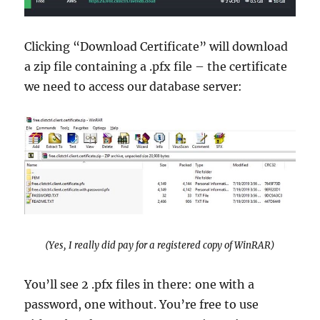
Clicking “Download Certificate” will download
a zip file containing a .pfx file – the certificate
we need to access our database server:
(Yes, I really did pay for a registered copy of WinRAR)
You’ll see 2 .pfx files in there: one with a
password, one without. You’re free to use