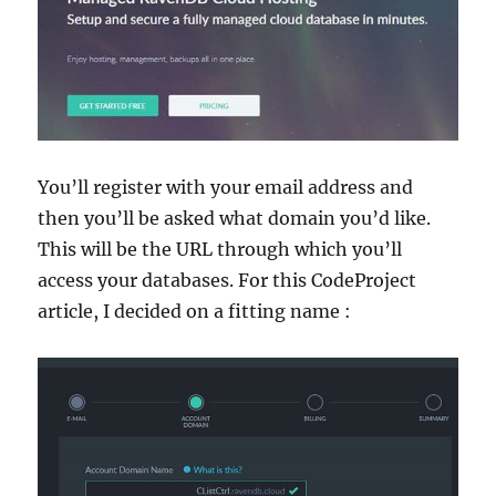
You’ll register with your email address and
then you’ll be asked what domain you’d like.
This will be the URL through which you’ll
access your databases. For this CodeProject
article, I decided on a fitting name :