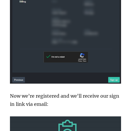
Now we’re registered and we’ll receive our sign
in link via email: