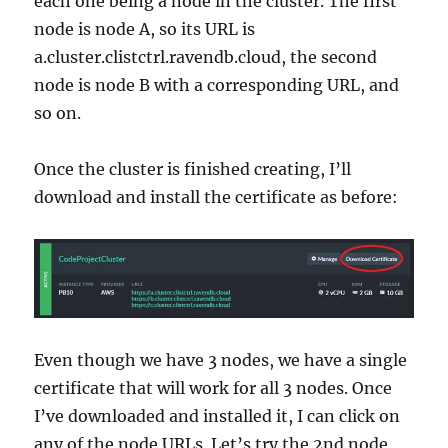
each one being a node in the cluster. The first
node is node A, so its URL is
a.cluster.clistctrl.ravendb.cloud, the second
node is node B with a corresponding URL, and
so on.
Once the cluster is finished creating, I’ll
download and install the certificate as before:
Even though we have 3 nodes, we have a single
certificate that will work for all 3 nodes. Once
I’ve downloaded and installed it, I can click on
any of the node URLs. Let’s try the 2nd node,