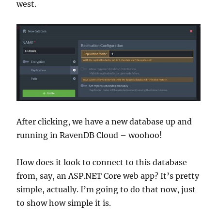
west.
After clicking, we have a new database up and
running in RavenDB Cloud – woohoo!
How does it look to connect to this database
from, say, an ASP.NET Core web app? It’s pretty
simple, actually. I’m going to do that now, just
to show how simple it is.