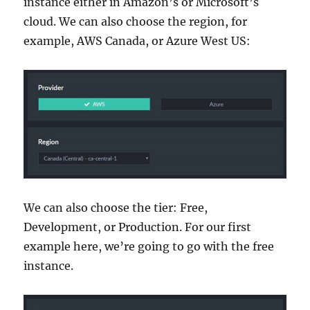
instance either in Amazon’s or Microsoft’s
cloud. We can also choose the region, for
example, AWS Canada, or Azure West US:
We can also choose the tier: Free,
Development, or Production. For our first
example here, we’re going to go with the free
instance.