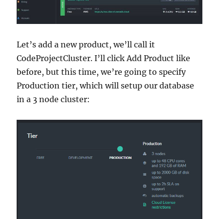
Let’s add a new product, we’ll call it
CodeProjectCluster. I’ll click Add Product like
before, but this time, we’re going to specify
Production tier, which will setup our database
in a 3 node cluster: