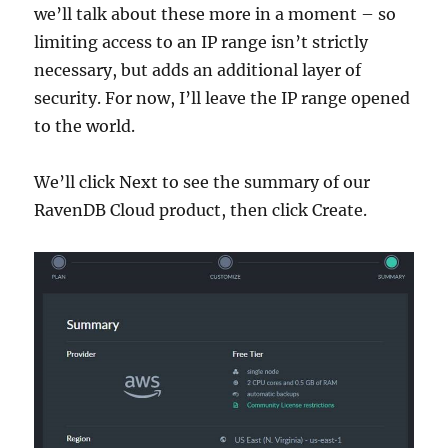
we’ll talk about these more in a moment – so
limiting access to an IP range isn’t strictly
necessary, but adds an additional layer of
security. For now, I’ll leave the IP range opened
to the world.
We’ll click Next to see the summary of our
RavenDB Cloud product, then click Create.