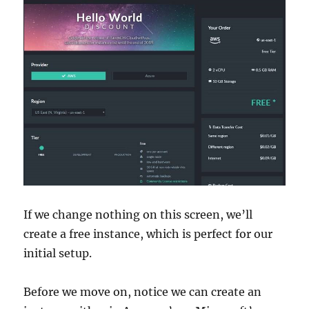
If we change nothing on this screen, we’ll
create a free instance, which is perfect for our
initial setup.
Before we move on, notice we can create an