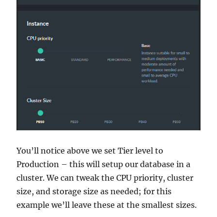
You’ll notice above we set Tier level to
Production – this will setup our database in a
cluster. We can tweak the CPU priority, cluster
size, and storage size as needed; for this
example we’ll leave these at the smallest sizes.