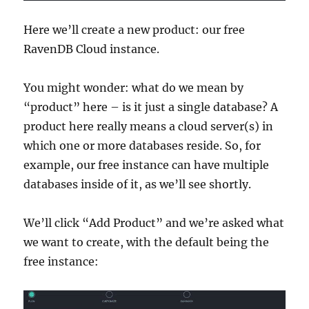
Here we’ll create a new product: our free
RavenDB Cloud instance.
You might wonder: what do we mean by
“product” here – is it just a single database? A
product here really means a cloud server(s) in
which one or more databases reside. So, for
example, our free instance can have multiple
databases inside of it, as we’ll see shortly.
We’ll click “Add Product” and we’re asked what
we want to create, with the default being the
free instance: