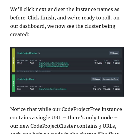
We’ll click next and set the instance names as
before. Click finish, and we’re ready to roll: on
our dashboard, we now see the cluster being
created:
Notice that while our CodeProjectFree instance
contains a single URL – there’s only 1 node –
our new CodeProjectCluster contains 3 URLs,