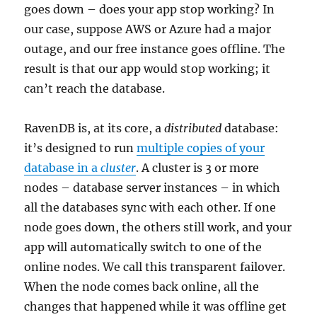
goes down – does your app stop working? In
our case, suppose AWS or Azure had a major
outage, and our free instance goes offline. The
result is that our app would stop working; it
can’t reach the database.
RavenDB is, at its core, a
distributed
database:
it’s designed to run
multiple copies of your
database in a
cluster
. A cluster is 3 or more
nodes – database server instances – in which
all the databases sync with each other. If one
node goes down, the others still work, and your
app will automatically switch to one of the
online nodes. We call this transparent failover.
When the node comes back online, all the
changes that happened while it was offline get