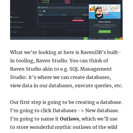
What we’re looking at here is RavenDB’s built-
in tooling, Raven Studio. You can think of
Raven Studio akin to e.g. SQL Management
Studio: it’s where we can create databases,
view data in our databases, execute queries, etc.
Our first step is going to be creating a database.
I’m going to click Databases -> New database.
I’m going to name it
Outlaws
, which we’ll use
to store wonderful mythic outlaws of the wild