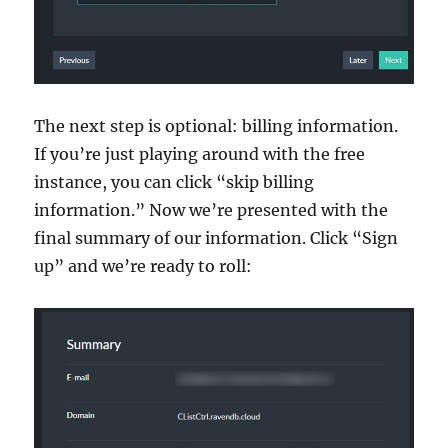
The next step is optional: billing information.
If you’re just playing around with the free
instance, you can click “skip billing
information.” Now we’re presented with the
final summary of our information. Click “Sign
up” and we’re ready to roll: