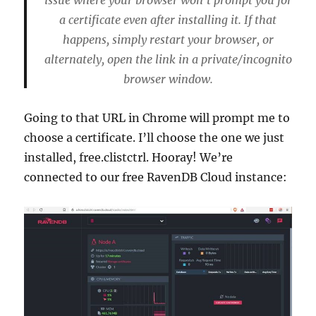
issue where your browser won’t prompt you for
a certificate even after installing it. If that
happens, simply restart your browser, or
alternately, open the link in a private/incognito
browser window.
Going to that URL in Chrome will prompt me to
choose a certificate. I’ll choose the one we just
installed, free.clistctrl. Hooray! We’re
connected to our free RavenDB Cloud instance: