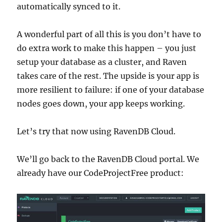
automatically synced to it.
A wonderful part of all this is you don’t have to
do extra work to make this happen – you just
setup your database as a cluster, and Raven
takes care of the rest. The upside is your app is
more resilient to failure: if one of your database
nodes goes down, your app keeps working.
Let’s try that now using RavenDB Cloud.
We’ll go back to the RavenDB Cloud portal. We
already have our CodeProjectFree product: