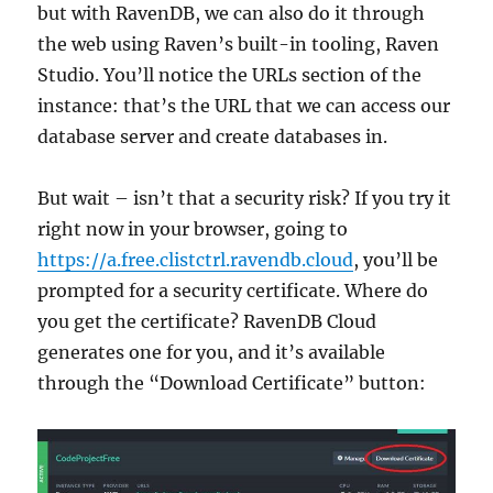
but with RavenDB, we can also do it through
the web using Raven’s built-in tooling, Raven
Studio. You’ll notice the URLs section of the
instance: that’s the URL that we can access our
database server and create databases in.
But wait – isn’t that a security risk? If you try it
right now in your browser, going to
https://a.free.clistctrl.ravendb.cloud
, you’ll be
prompted for a security certificate. Where do
you get the certificate? RavenDB Cloud
generates one for you, and it’s available
through the “Download Certificate” button: