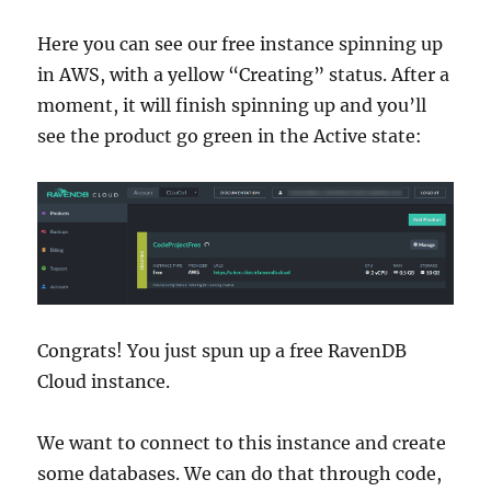
Here you can see our free instance spinning up
in AWS, with a yellow “Creating” status. After a
moment, it will finish spinning up and you’ll
see the product go green in the Active state:
Congrats! You just spun up a free RavenDB
Cloud instance.
We want to connect to this instance and create
some databases. We can do that through code,