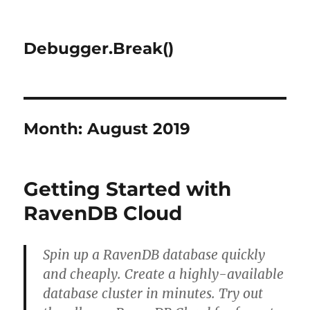
Debugger.Break()
Month:
August 2019
Getting Started with
RavenDB Cloud
Spin up a RavenDB database quickly
and cheaply. Create a highly-available
database cluster in minutes. Try out