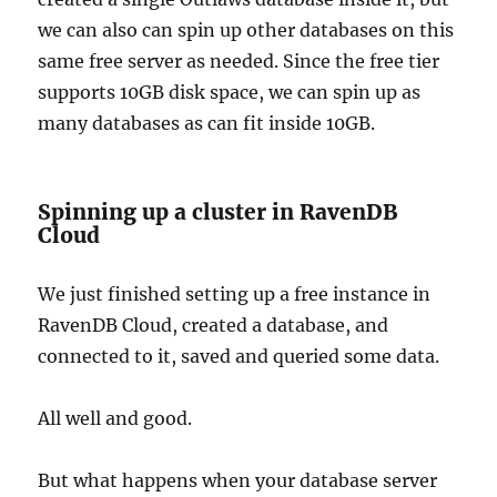
we can also can spin up other databases on this
same free server as needed. Since the free tier
supports 10GB disk space, we can spin up as
many databases as can fit inside 10GB.
Spinning up a cluster in RavenDB
Cloud
We just finished setting up a free instance in
RavenDB Cloud, created a database, and
connected to it, saved and queried some data.
All well and good.
But what happens when your database server