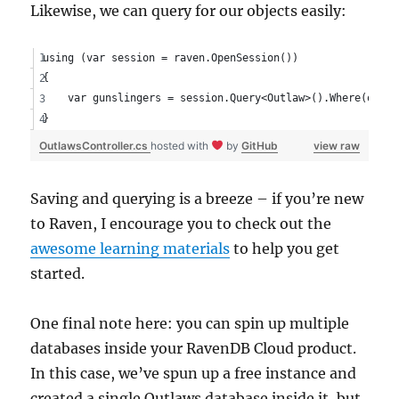
Likewise, we can query for our objects easily:
using (var session = raven.OpenSession())
{
    var gunslingers = session.Query<Outlaw>().Where(o => 
}
OutlawsController.cs
hosted with
by
GitHub
view raw
Saving and querying is a breeze – if you’re new
to Raven, I encourage you to check out the
awesome learning materials
to help you get
started.
One final note here: you can spin up multiple
databases inside your RavenDB Cloud product.
In this case, we’ve spun up a free instance and
created a single Outlaws database inside it, but