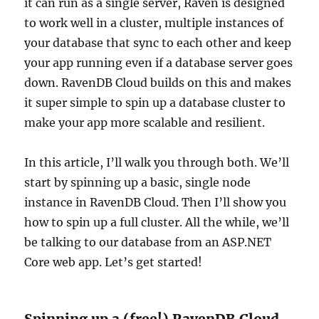
it can run as a single server, Raven is designed
to work well in a cluster, multiple instances of
your database that sync to each other and keep
your app running even if a database server goes
down. RavenDB Cloud builds on this and makes
it super simple to spin up a database cluster to
make your app more scalable and resilient.
In this article, I’ll walk you through both. We’ll
start by spinning up a basic, single node
instance in RavenDB Cloud. Then I’ll show you
how to spin up a full cluster. All the while, we’ll
be talking to our database from an ASP.NET
Core web app. Let’s get started!
Spinning up a (free!) RavenDB Cloud