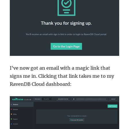
I’ve now got an email with a magic link that
signs me in. Clicking that link takes me to my
RavenDB Cloud dashboard: