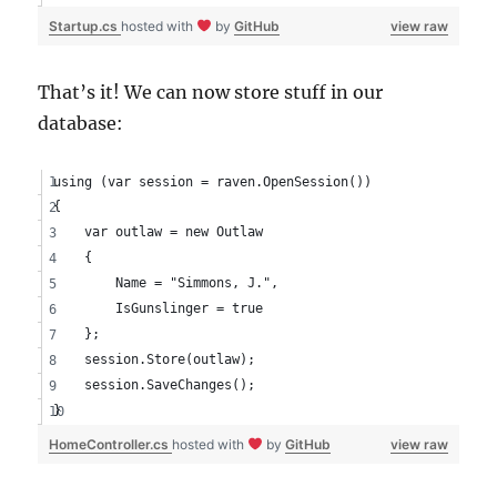
Startup.cs
hosted with
by
GitHub
view raw
That’s it! We can now store stuff in our
database:
using (var session = raven.OpenSession())
{
    var outlaw = new Outlaw
    {
        Name = "Simmons, J.",
        IsGunslinger = true
    };
    session.Store(outlaw);
    session.SaveChanges();
}
HomeController.cs
hosted with
by
GitHub
view raw