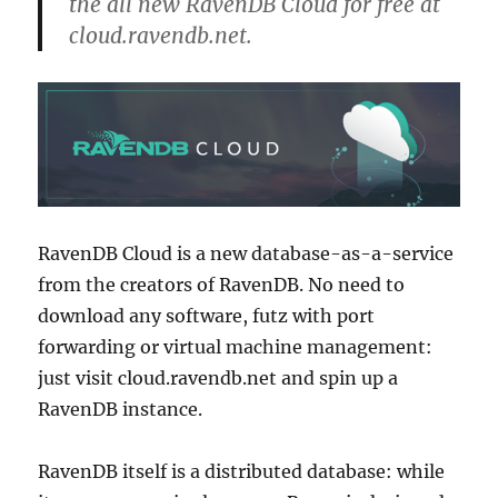
the all new RavenDB Cloud for free at
cloud.ravendb.net.
RavenDB Cloud is a new database-as-a-service
from the creators of RavenDB. No need to
download any software, futz with port
forwarding or virtual machine management:
just visit cloud.ravendb.net and spin up a
RavenDB instance.
RavenDB itself is a distributed database: while