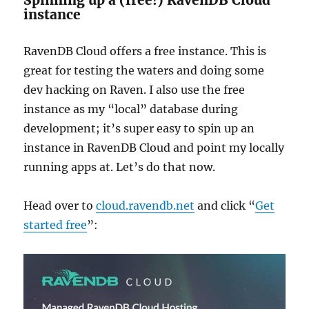
instance
RavenDB Cloud offers a free instance. This is
great for testing the waters and doing some
dev hacking on Raven. I also use the free
instance as my “local” database during
development; it’s super easy to spin up an
instance in RavenDB Cloud and point my locally
running apps at. Let’s do that now.
Head over to
cloud.ravendb.net
and click “
Get
started free
”: