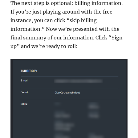
The next step is optional: billing information.
If you’re just playing around with the free
instance, you can click “skip billing
information.” Now we’re presented with the
final summary of our information. Click “Sign
up” and we’re ready to roll: