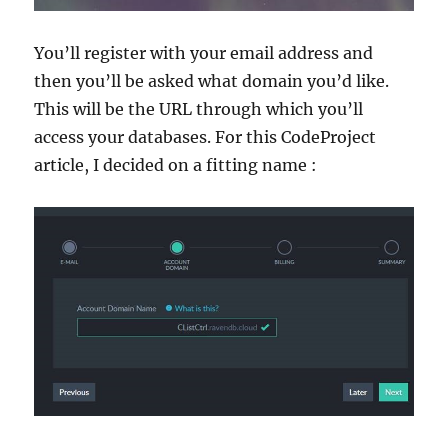
You’ll register with your email address and
then you’ll be asked what domain you’d like.
This will be the URL through which you’ll
access your databases. For this CodeProject
article, I decided on a fitting name :