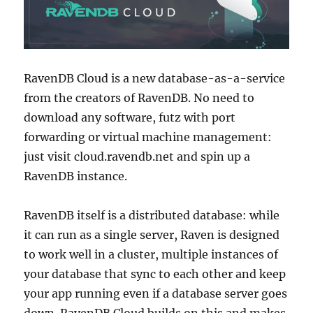
RavenDB Cloud is a new database-as-a-service
from the creators of RavenDB. No need to
download any software, futz with port
forwarding or virtual machine management:
just visit cloud.ravendb.net and spin up a
RavenDB instance.
RavenDB itself is a distributed database: while
it can run as a single server, Raven is designed
to work well in a cluster, multiple instances of
your database that sync to each other and keep
your app running even if a database server goes
down. RavenDB Cloud builds on this and makes