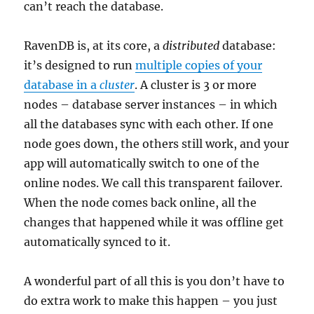
can’t reach the database.
RavenDB is, at its core, a
distributed
database:
it’s designed to run
multiple copies of your
database in a
cluster
. A cluster is 3 or more
nodes – database server instances – in which
all the databases sync with each other. If one
node goes down, the others still work, and your
app will automatically switch to one of the
online nodes. We call this transparent failover.
When the node comes back online, all the
changes that happened while it was offline get
automatically synced to it.
A wonderful part of all this is you don’t have to
do extra work to make this happen – you just