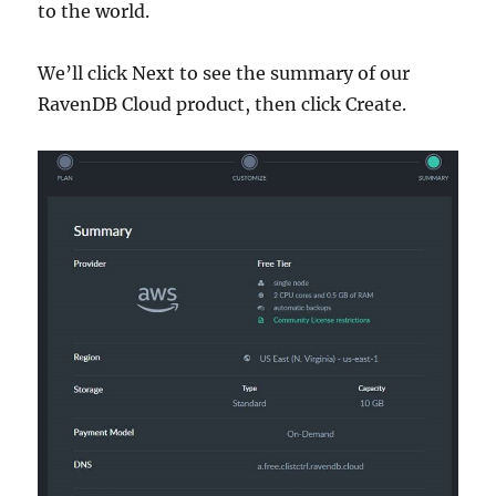
to the world.
We’ll click Next to see the summary of our
RavenDB Cloud product, then click Create.