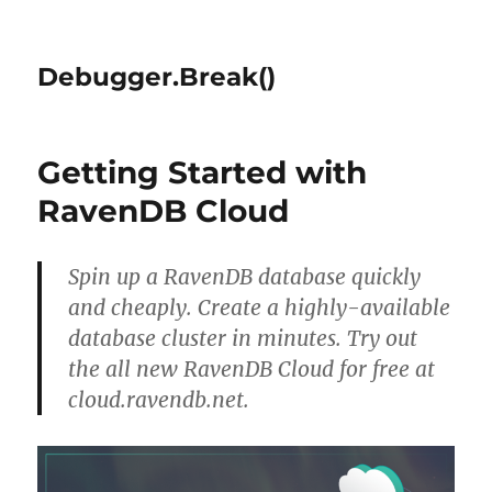
Debugger.Break()
Getting Started with
RavenDB Cloud
Spin up a RavenDB database quickly
and cheaply. Create a highly-available
database cluster in minutes. Try out
the all new RavenDB Cloud for free at
cloud.ravendb.net.