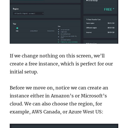
If we change nothing on this screen, we’ll
create a free instance, which is perfect for our
initial setup.
Before we move on, notice we can create an
instance either in Amazon’s or Microsoft’s
cloud. We can also choose the region, for
example, AWS Canada, or Azure West US: