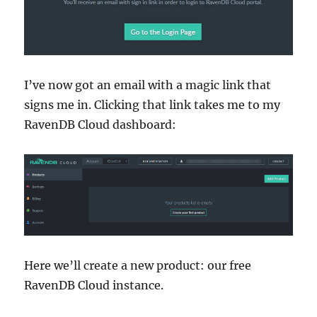
I’ve now got an email with a magic link that
signs me in. Clicking that link takes me to my
RavenDB Cloud dashboard:
Here we’ll create a new product: our free
RavenDB Cloud instance.