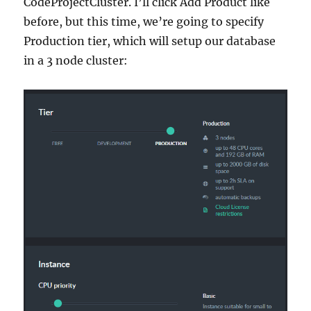
CodeProjectCluster. I’ll click Add Product like
before, but this time, we’re going to specify
Production tier, which will setup our database
in a 3 node cluster: