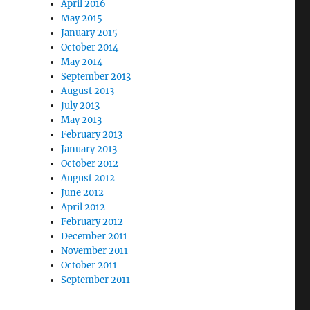
April 2016
May 2015
January 2015
October 2014
May 2014
September 2013
August 2013
July 2013
May 2013
February 2013
January 2013
October 2012
August 2012
June 2012
April 2012
February 2012
December 2011
November 2011
October 2011
September 2011