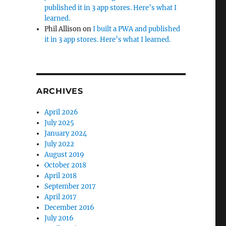
published it in 3 app stores. Here’s what I
learned.
Phil Allison
on
I built a PWA and published
it in 3 app stores. Here’s what I learned.
ARCHIVES
April 2026
July 2025
January 2024
July 2022
August 2019
October 2018
April 2018
September 2017
April 2017
December 2016
July 2016