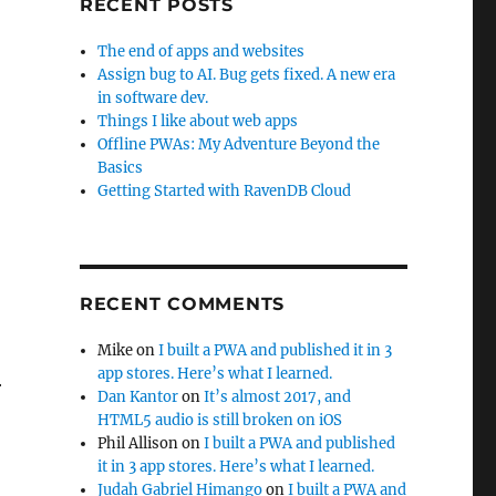
RECENT POSTS
The end of apps and websites
Assign bug to AI. Bug gets fixed. A new era
in software dev.
Things I like about web apps
Offline PWAs: My Adventure Beyond the
Basics
Getting Started with RavenDB Cloud
RECENT COMMENTS
Mike
on
I built a PWA and published it in 3
app stores. Here’s what I learned.
r
Dan Kantor
on
It’s almost 2017, and
HTML5 audio is still broken on iOS
Phil Allison
on
I built a PWA and published
it in 3 app stores. Here’s what I learned.
Judah Gabriel Himango
on
I built a PWA and