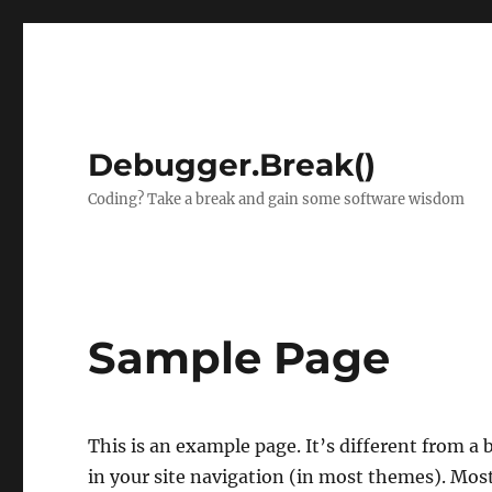
Debugger.Break()
Coding? Take a break and gain some software wisdom
Sample Page
This is an example page. It’s different from a 
in your site navigation (in most themes). Mos