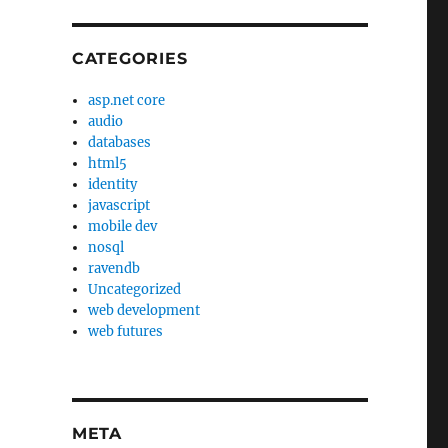
CATEGORIES
asp.net core
audio
databases
html5
identity
javascript
mobile dev
nosql
ravendb
Uncategorized
web development
web futures
META