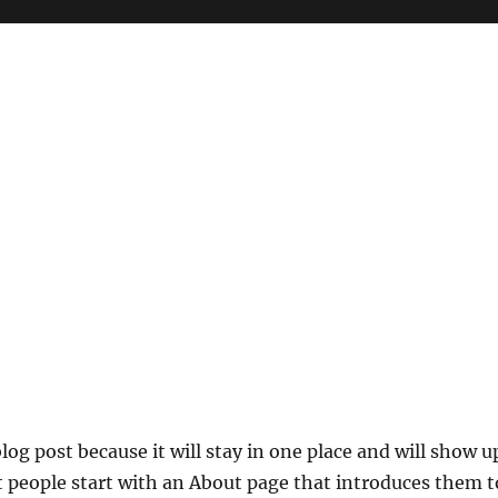
blog post because it will stay in one place and will show u
t people start with an About page that introduces them t