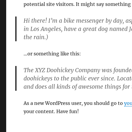
potential site visitors. It might say something 
Hi there! I’m a bike messenger by day, asp
in Los Angeles, have a great dog named Ja
the rain.)
…or something like this:
The XYZ Doohickey Company was founded 
doohickeys to the public ever since. Loc
and does all kinds of awesome things fo
As a new WordPress user, you should go to
you
your content. Have fun!