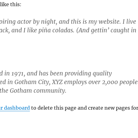
like this:
iring actor by night, and this is my website. I live
ck, and I like piña coladas. (And gettin’ caught in
in 1971, and has been providing quality
ated in Gotham City, XYZ employs over 2,000 people
r the Gotham community.
r dashboard
to delete this page and create new pages fo