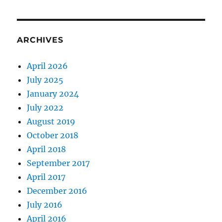
ARCHIVES
April 2026
July 2025
January 2024
July 2022
August 2019
October 2018
April 2018
September 2017
April 2017
December 2016
July 2016
April 2016