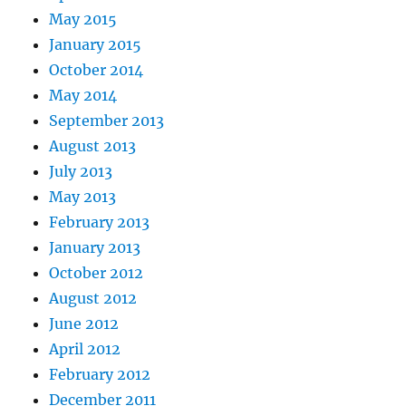
May 2015
January 2015
October 2014
May 2014
September 2013
August 2013
July 2013
May 2013
February 2013
January 2013
October 2012
August 2012
June 2012
April 2012
February 2012
December 2011