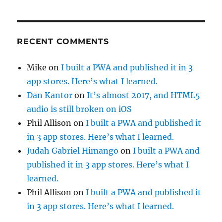
RECENT COMMENTS
Mike
on
I built a PWA and published it in 3
app stores. Here’s what I learned.
Dan Kantor
on
It’s almost 2017, and HTML5
audio is still broken on iOS
Phil Allison
on
I built a PWA and published it
in 3 app stores. Here’s what I learned.
Judah Gabriel Himango
on
I built a PWA and
published it in 3 app stores. Here’s what I
learned.
Phil Allison
on
I built a PWA and published it
in 3 app stores. Here’s what I learned.