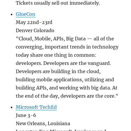
Tickets usually sell out immediately.
GlueCon
May 22nd-23rd
Denver Colorado
"Cloud, Mobile, APIs, Big Data — all of the
converging, important trends in technology
today share one thing in common:
developers. Developers are the vanguard.
Developers are building in the cloud,
building mobile applications, utilizing and
building APIs, and working with big data. At
the end of the day, developers are the core."
Microsoft TechEd
June 3-6
New Orleans, Louisiana