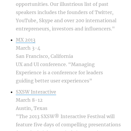
opportunities. Our illustrious list of past
speakers includes the founders of Twitter,
YouTube, Skype and over 200 international
entrepreneurs, investors and influencers."
MX 2013
March 3-4
San Francisco, California
UX and UI conference. “Managing
Experience is a conference for leaders
guiding better user experiences”
SXSW Interactive
March 8-12
Austin, Texas
"The 2013 SXSW® Interactive Festival will
feature five days of compelling presentations