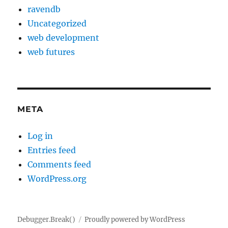
ravendb
Uncategorized
web development
web futures
META
Log in
Entries feed
Comments feed
WordPress.org
Debugger.Break()
Proudly powered by WordPress