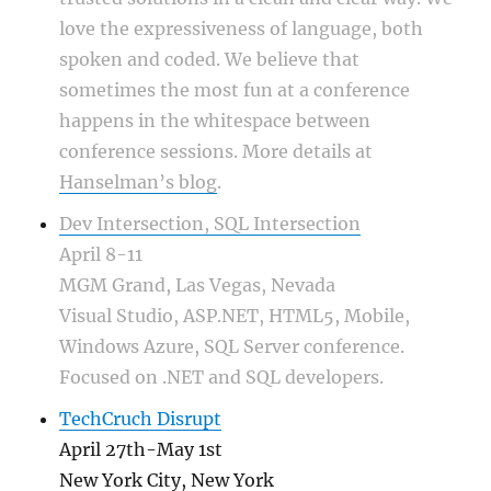
love the expressiveness of language, both
spoken and coded. We believe that
sometimes the most fun at a conference
happens in the whitespace between
conference sessions. More details at
Hanselman’s blog
.
Dev Intersection, SQL Intersection
April 8-11
MGM Grand, Las Vegas, Nevada
Visual Studio, ASP.NET, HTML5, Mobile,
Windows Azure, SQL Server conference.
Focused on .NET and SQL developers.
TechCruch Disrupt
April 27th-May 1st
New York City, New York