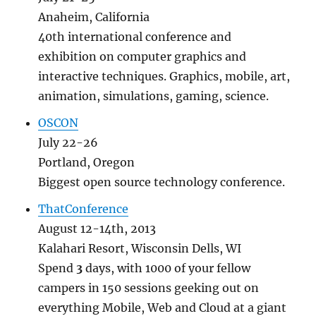
Anaheim, California
40th international conference and
exhibition on computer graphics and
interactive techniques. Graphics, mobile, art,
animation, simulations, gaming, science.
OSCON
July 22-26
Portland, Oregon
Biggest open source technology conference.
ThatConference
August 12-14th, 2013
Kalahari Resort, Wisconsin Dells, WI
Spend
3
days, with 1000 of your fellow
campers in 150
sessions geeking out on
everything Mobile, Web and Cloud at a giant