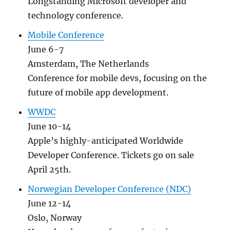
Longstanding Microsoft developer and
technology conference.
Mobile Conference
June 6-7
Amsterdam, The Netherlands
Conference for mobile devs, focusing on the
future of mobile app development.
WWDC
June 10-14
Apple’s highly-anticipated Worldwide
Developer Conference. Tickets go on sale
April 25th.
Norwegian Developer Conference (NDC)
June 12-14
Oslo, Norway