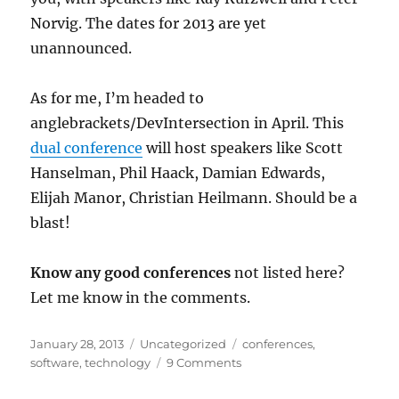
Norvig. The dates for 2013 are yet
unannounced.
As for me, I’m headed to
anglebrackets/DevIntersection in April. This
dual conference
will host speakers like Scott
Hanselman, Phil Haack, Damian Edwards,
Elijah Manor, Christian Heilmann. Should be a
blast!
Know any good conferences
not listed here?
Let me know in the comments.
Posted
Categories
Tags
January 28, 2013
Uncategorized
conferences
,
on
software
,
technology
9 Comments