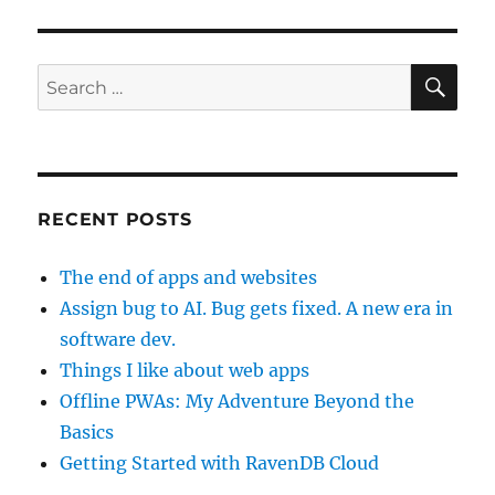
SE
Search
for:
RECENT POSTS
The end of apps and websites
Assign bug to AI. Bug gets fixed. A new era in
software dev.
Things I like about web apps
Offline PWAs: My Adventure Beyond the
Basics
Getting Started with RavenDB Cloud