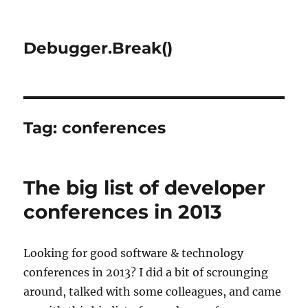
Debugger.Break()
Tag:
conferences
The big list of developer
conferences in 2013
Looking for good software & technology
conferences in 2013? I did a bit of scrounging
around, talked with some colleagues, and came