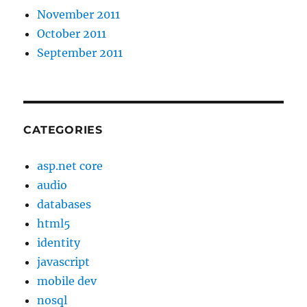
November 2011
October 2011
September 2011
CATEGORIES
asp.net core
audio
databases
html5
identity
javascript
mobile dev
nosql