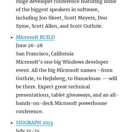
Huge developer conference featuring some
of the biggest speakers in software,
including Jon Skeet, Scott Meyers, Don
Syme, Scott Allen, and Scott Guthrie.
Microsoft BUILD
June 26-28
San Francisco, California
Microsoft’s one big Windows developer
event. All the big Microsoft names –from
Guthrie, to Hejlsberg, to Hanselman — will
be there. Expect great technical
presentations, tablet giveaways, and an all-
hands-on-deck Microsoft powerhouse
conference.
SIGGRAPH 2013
July 21-25