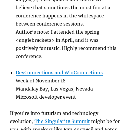
believe that sometimes the most fun at a
conference happens in the whitespace
between conference sessions.
Author’s note: I attended the spring
<anglebrackets> in April, and it was
positively fantastic. Highly recommend this
conference.
DevConnections and WinConnections
Week of November 18
Mandalay Bay, Las Vegas, Nevada
Microsoft developer event
If you’re into futurism and technology
evolution,
The Singularity Summit
might be for
you, with speakers like Ray Kurzweil and Peter