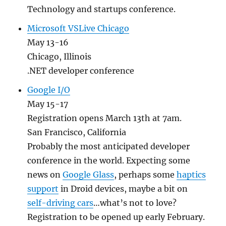
Technology and startups conference.
Microsoft VSLive Chicago
May 13-16
Chicago, Illinois
.NET developer conference
Google I/O
May 15-17
Registration opens March 13th at 7am.
San Francisco, California
Probably the most anticipated developer
conference in the world. Expecting some
news on
Google Glass
, perhaps some
haptics
support
in Droid devices, maybe a bit on
self-driving cars
…what’s not to love?
Registration to be opened up early February.