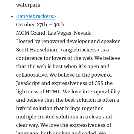
waterpark.
<anglebrackets>
October 27th – 30th
MGM Grand, Las Vegas, Nevada
Hosted by renowned developer and speaker
Scott Hanselman, <anglebrackets> is a
conference for lovers of the web. We believe
that the web is best when it’s open and
collaborative. We believe in the power of
JavaScript and expressiveness of CSS the
lightness of HTML. We love interoperability
and believe that the best solution is often a
hybrid solution that brings together
multiple trusted solutions in a clean and
clear way. We love the expressiveness of
language, both spoken and coded. We