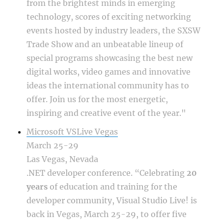
from the brightest minds in emerging
technology, scores of exciting networking
events hosted by industry leaders, the SXSW
Trade Show and an unbeatable lineup of
special programs showcasing the best new
digital works, video games and innovative
ideas the international community has to
offer. Join us for the most energetic,
inspiring and creative event of the year."
Microsoft VSLive Vegas
March 25-29
Las Vegas, Nevada
.NET developer conference. “Celebrating
20
years
of education and training for the
developer community, Visual Studio Live! is
back in Vegas, March 25-29, to offer five