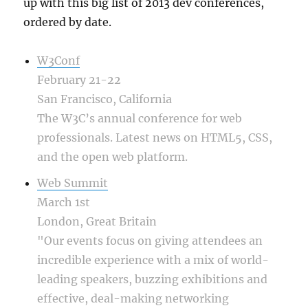
up with this big list of 2013 dev conferences,
ordered by date.
W3Conf
February 21-22
San Francisco, California
The W3C’s annual conference for web
professionals. Latest news on HTML5, CSS,
and the open web platform.
Web Summit
March 1st
London, Great Britain
"Our events focus on giving attendees an
incredible experience with a mix of world-
leading speakers, buzzing exhibitions and
effective, deal-making networking