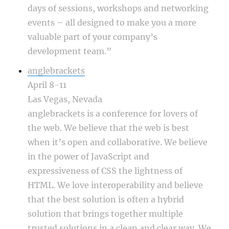
days of sessions, workshops and networking
events – all designed to make you a more
valuable part of your company’s
development team.”
anglebrackets
April 8-11
Las Vegas, Nevada
anglebrackets is a conference for lovers of
the web. We believe that the web is best
when it’s open and collaborative. We believe
in the power of JavaScript and
expressiveness of CSS the lightness of
HTML. We love interoperability and believe
that the best solution is often a hybrid
solution that brings together multiple
trusted solutions in a clean and clear way. We