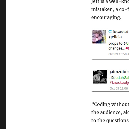
Jeff is a well-kn
mistaken, a co-
encouraging.
“Coding without a
the audience, a
to the question