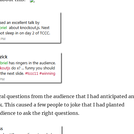
al questions from the audience that I had anticipated a
k. This caused a few people to joke that I had planted
udience to ask the right questions.