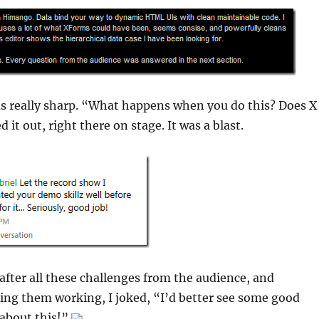
s really sharp. “What happens when you do this? Does X
d it out, right there on stage. It was a blast.
 after all these challenges from the audience, and
ting them working, I joked, “I’d better see some good
 about this!”