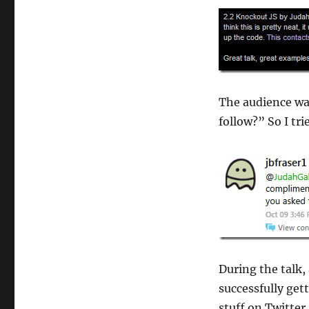
The audience wa
follow?” So I trie
During the talk,
successfully get
stuff on Twitter