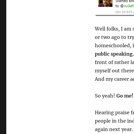
Well folks, I am
or two ago to tr
homeschooled, i
public speaking.
front of rather 
myself out ther
And my career ad
So yeah!
Go me!
Hearing praise f
people in the in
again next year.