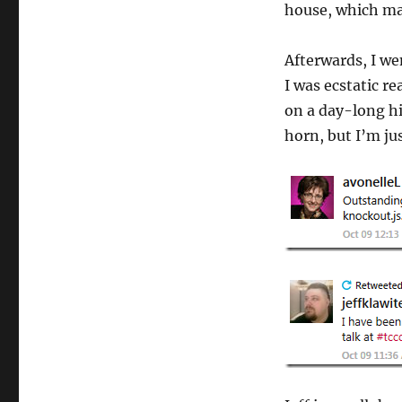
house, which mak
Afterwards, I we
I was ecstatic r
on a day-long h
horn, but I’m jus