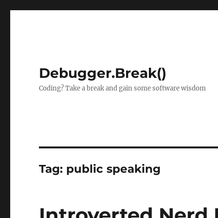
Debugger.Break()
Coding? Take a break and gain some software wisdom
Tag:
public speaking
Introverted Nerd 