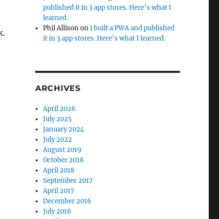
published it in 3 app stores. Here’s what I
learned.
Phil Allison
on
I built a PWA and published
k.
it in 3 app stores. Here’s what I learned.
ARCHIVES
April 2026
July 2025
January 2024
July 2022
August 2019
October 2018
April 2018
September 2017
April 2017
December 2016
July 2016