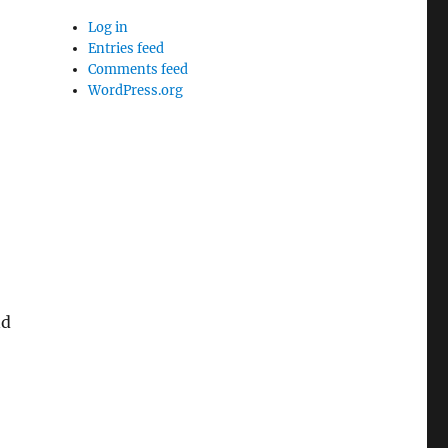
Log in
Entries feed
Comments feed
WordPress.org
nd