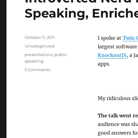
Speaking, Enriche
Posted
October 11, 2011
I spoke at
Twin 
on
Categories
Uncategorized
largest software
Tags
presentations
,
public
KnockoutJS
, a 
speaking
apps.
5 Comments
My ridiculous sl
The talk went re
audience was sh
good answers for