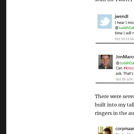
There were sever
built into my tal
ringers in the a