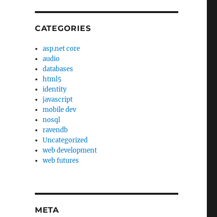
CATEGORIES
asp.net core
audio
databases
html5
identity
javascript
mobile dev
nosql
ravendb
Uncategorized
web development
web futures
META