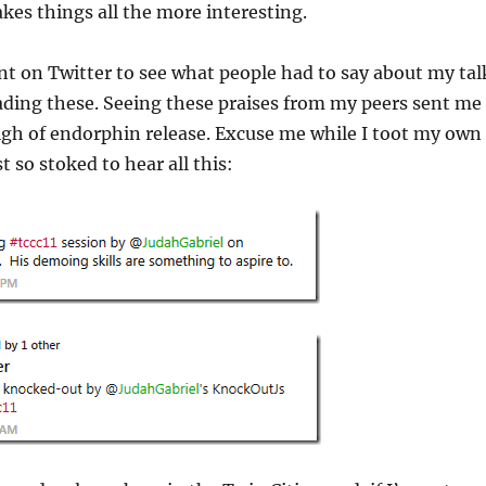
es things all the more interesting.
nt on Twitter to see what people had to say about my tal
eading these. Seeing these praises from my peers sent me
igh of endorphin release. Excuse me while I toot my own
t so stoked to hear all this: