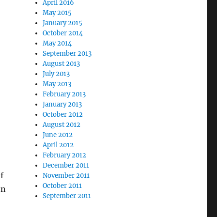
April 2016
May 2015
January 2015
October 2014
May 2014
September 2013
August 2013
July 2013
May 2013
February 2013
January 2013
October 2012
August 2012
June 2012
April 2012
February 2012
December 2011
f
November 2011
October 2011
on
September 2011