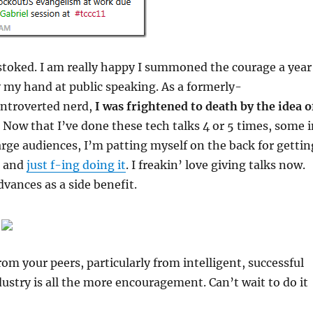
 stoked. I am really happy I summoned the courage a year
y my hand at public speaking. As a formerly-
ntroverted nerd,
I was frightened to death by the idea o
Now that I’ve done these tech talks 4 or 5 times, some i
large audiences, I’m patting myself on the back for gettin
e and
just f-ing doing it
. I freakin’ love giving talks now.
vances as a side benefit.
rom your peers, particularly from intelligent, successful
dustry is all the more encouragement. Can’t wait to do it