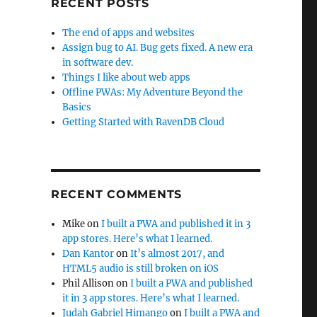
RECENT POSTS
The end of apps and websites
Assign bug to AI. Bug gets fixed. A new era
in software dev.
Things I like about web apps
Offline PWAs: My Adventure Beyond the
Basics
Getting Started with RavenDB Cloud
RECENT COMMENTS
Mike
on
I built a PWA and published it in 3
app stores. Here’s what I learned.
Dan Kantor
on
It’s almost 2017, and
HTML5 audio is still broken on iOS
Phil Allison
on
I built a PWA and published
it in 3 app stores. Here’s what I learned.
Judah Gabriel Himango
on
I built a PWA and