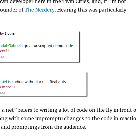
own developer here in the Twin Cities, and, if I’m not
founder of
The Nerdery
. Hearing this was particularly
 net” refers to writing a lot of code on the fly in front o
long with some impromptu changes to the code in reacti
s and promptings from the audience.