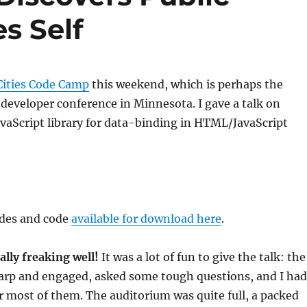
s Self
Cities Code Camp
this weekend, which is perhaps the
 developer conference in Minnesota. I gave a talk on
JavaScript library for data-binding in HTML/JavaScript
ides and code
available for download here
.
ally freaking well!
It was a lot of fun to give the talk: the
arp and engaged, asked some tough questions, and I had
 most of them. The auditorium was quite full, a packed