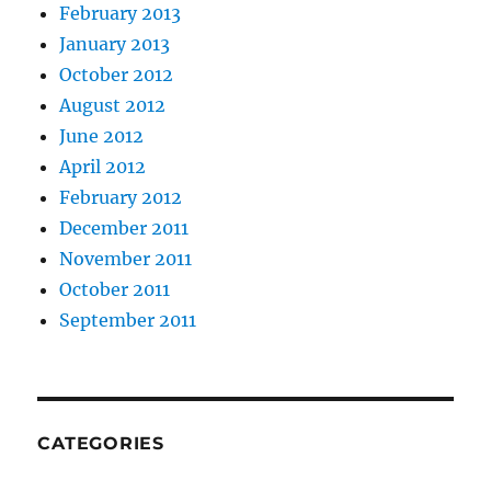
February 2013
January 2013
October 2012
August 2012
June 2012
April 2012
February 2012
December 2011
November 2011
October 2011
September 2011
CATEGORIES