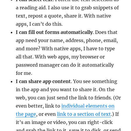
a reading aid. I also use it to grab snippets of
text, repost a quote, share it. With native
apps, I can’t do this.
I can fill out forms automatically
. Does that
app need your name, address, phone, email,
and more? With native apps, I have to type
all that. With web apps, my browser or
password manager can do it automatically
for me.
I can share app content
. You see something
in the app and you want to share it. On the
web, you can just send the link to friends. (Or
even better, link to
individual elements on
the page
, or even
link to a section of text
.) If
it’s an image or video, you can right-click
and grab the link to it, save it to disk, or send