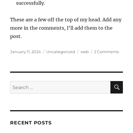
successfully.
These are a few off the top of my head. Add any
more in the comments, I’ll add them to the
post.
Posted
Categories
Tags
January 11, 2024
Uncategorized
web
2 Comments
on
SE
Search
for:
RECENT POSTS