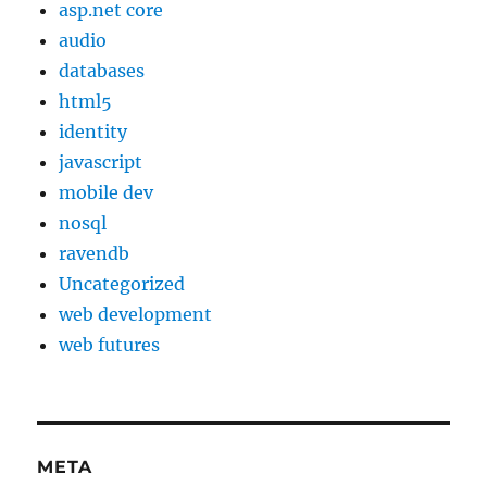
asp.net core
audio
databases
html5
identity
javascript
mobile dev
nosql
ravendb
Uncategorized
web development
web futures
META