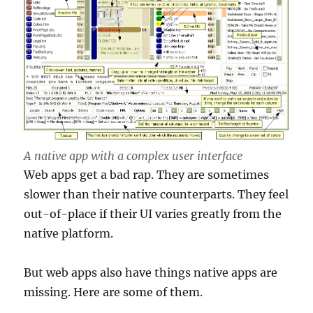
A native app with a complex user interface
Web apps get a bad rap. They are sometimes
slower than their native counterparts. They feel
out-of-place if their UI varies greatly from the
native platform.
But web apps also have things native apps are
missing. Here are some of them.