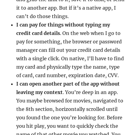
it to another app. But if it’s a native app, I
can’t do those things.
I can pay for things without typing my
credit card details
. On the web when I go to
pay for something, the browser or password
manager can fill out your credit card details
with a single click. On native, I’ll have to find
my card and physically type the name, type
of card, card number, expiration date, CVV.
I can open another part of the app without
leaving my context
. You’re deep in an app.
You maybe browsed for movies, navigated to
the 8th section, horizontally scrolled until
you found the one you’re looking for. Before
you hit play, you want to quickly check the
name of that other movie you watched. You