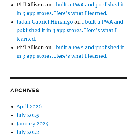
Phil Allison
on
I built a PWA and published it
in 3 app stores. Here’s what I learned.
Judah Gabriel Himango
on
I built a PWA and
published it in 3 app stores. Here’s what I
learned.
Phil Allison
on
I built a PWA and published it
in 3 app stores. Here’s what I learned.
ARCHIVES
April 2026
July 2025
January 2024
July 2022