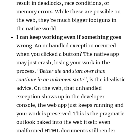
result in deadlocks, race conditions, or
memory errors. While these are possible on
the web, they’re much bigger footguns in
the native world.
I can keep working even if something goes
wrong
. An unhandled exception occurred
when you clicked a button? The native app
may just crash, losing your work in the
process.
“Better die and start over than
continue in an unknown state”
, is the idealistic
advice. On the web, that unhandled
exception shows up in the developer
console, the web app just keeps running and
your work is preserved. This is the pragmatic
outlook baked into the web itself: even
malformed HTML documents still render