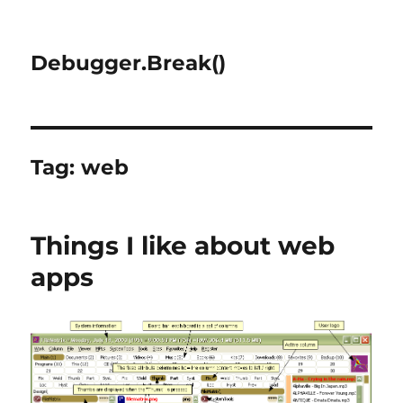
Debugger.Break()
Tag:
web
Things I like about web
apps