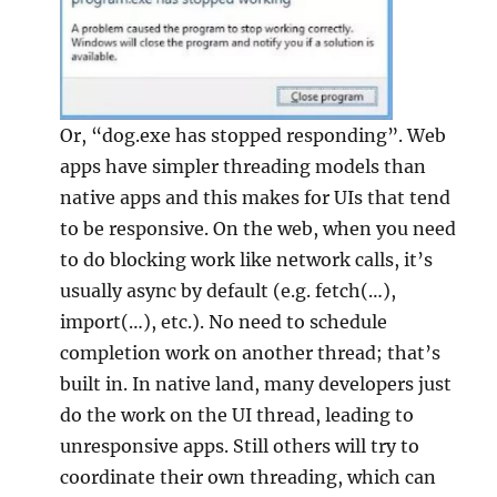
Or, “dog.exe has stopped responding”. Web
apps have simpler threading models than
native apps and this makes for UIs that tend
to be responsive. On the web, when you need
to do blocking work like network calls, it’s
usually async by default (e.g. fetch(…),
import(…), etc.). No need to schedule
completion work on another thread; that’s
built in. In native land, many developers just
do the work on the UI thread, leading to
unresponsive apps. Still others will try to
coordinate their own threading, which can