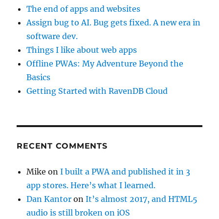
The end of apps and websites
Assign bug to AI. Bug gets fixed. A new era in
software dev.
Things I like about web apps
Offline PWAs: My Adventure Beyond the
Basics
Getting Started with RavenDB Cloud
RECENT COMMENTS
Mike
on
I built a PWA and published it in 3
app stores. Here’s what I learned.
Dan Kantor
on
It’s almost 2017, and HTML5
audio is still broken on iOS