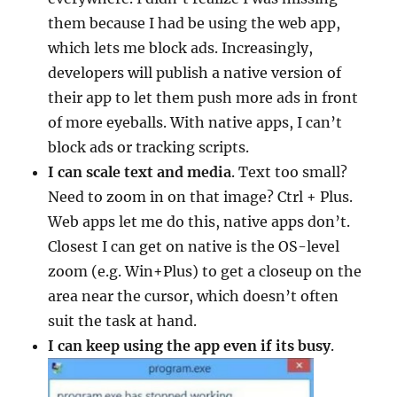
them because I had be using the web app,
which lets me block ads. Increasingly,
developers will publish a native version of
their app to let them push more ads in front
of more eyeballs. With native apps, I can’t
block ads or tracking scripts.
I can scale text and media
. Text too small?
Need to zoom in on that image? Ctrl + Plus.
Web apps let me do this, native apps don’t.
Closest I can get on native is the OS-level
zoom (e.g. Win+Plus) to get a closeup on the
area near the cursor, which doesn’t often
suit the task at hand.
I can keep using the app even if its busy
.