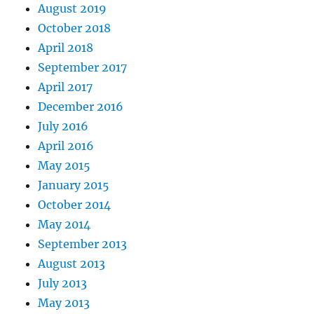
August 2019
October 2018
April 2018
September 2017
April 2017
December 2016
July 2016
April 2016
May 2015
January 2015
October 2014
May 2014
September 2013
August 2013
July 2013
May 2013