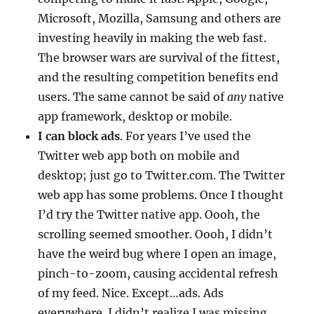
Microsoft, Mozilla, Samsung and others are
investing heavily in making the web fast.
The browser wars are survival of the fittest,
and the resulting competition benefits end
users. The same cannot be said of
any
native
app framework, desktop or mobile.
I can block ads
. For years I’ve used the
Twitter web app both on mobile and
desktop; just go to Twitter.com. The Twitter
web app has some problems. Once I thought
I’d try the Twitter native app. Oooh, the
scrolling seemed smoother. Oooh, I didn’t
have the weird bug where I open an image,
pinch-to-zoom, causing accidental refresh
of my feed. Nice. Except…ads. Ads
everywhere. I didn’t realize I was missing