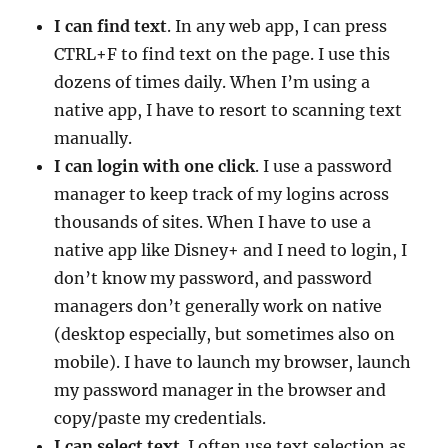
I can find text
. In any web app, I can press
CTRL+F to find text on the page. I use this
dozens of times daily. When I’m using a
native app, I have to resort to scanning text
manually.
I can login with one click
. I use a password
manager to keep track of my logins across
thousands of sites. When I have to use a
native app like Disney+ and I need to login, I
don’t know my password, and password
managers don’t generally work on native
(desktop especially, but sometimes also on
mobile). I have to launch my browser, launch
my password manager in the browser and
copy/paste my credentials.
I can select text
. I often use text selection as