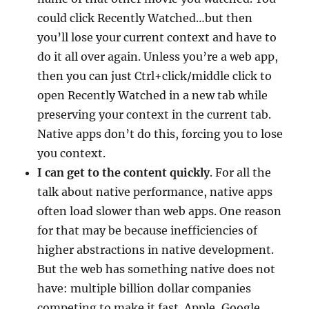
could click Recently Watched…but then
you’ll lose your current context and have to
do it all over again. Unless you’re a web app,
then you can just Ctrl+click/middle click to
open Recently Watched in a new tab while
preserving your context in the current tab.
Native apps don’t do this, forcing you to lose
you context.
I can get to the content quickly
. For all the
talk about native performance, native apps
often load slower than web apps. One reason
for that may be because inefficiencies of
higher abstractions in native development.
But the web has something native does not
have: multiple billion dollar companies
competing to make it fast. Apple, Google,