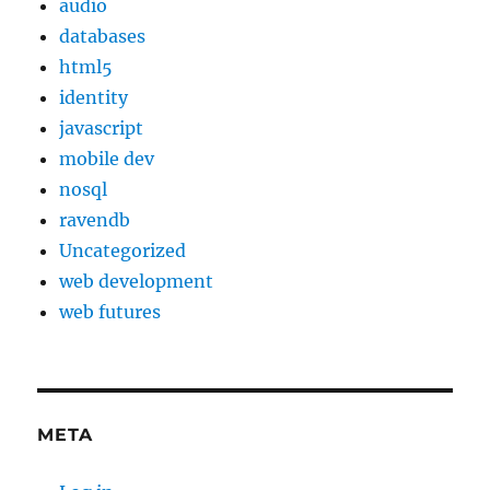
audio
databases
html5
identity
javascript
mobile dev
nosql
ravendb
Uncategorized
web development
web futures
META