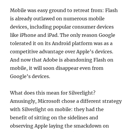
Mobile was easy ground to retreat from: Flash
is already outlawed on numerous mobile
devices, including popular consumer devices
like iPhone and iPad. The only reason Google
tolerated it on its Android platform was as a
competitive advantage over Apple’s devices.
And now that Adobe is abandoning Flash on
mobile, it will soon disappear even from
Google’s devices.
What does this mean for Silverlight?
Amusingly, Microsoft chose a different strategy
with Silverlight on mobile: they had the
benefit of sitting on the sidelines and
observing Apple laying the smackdown on