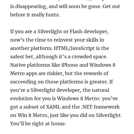
is disappearing, and will soon be gone. Get out
before it really hurts.
If you are a Silverlight or Flash developer,
now’s the time to reinvest your skills in
another platform. HTML/JavaScript is the
safest bet, although it’s a crowded space.
Native platforms like iPhone and Windows 8
Metro apps are riskier, but the rewards of
succeeding on those platforms is greater. If
you’re a Silverlight developer, the natural
evolution for you is Windows 8 Metro: you’ve
got a subset of XAML and the .NET framework
on Win 8 Metro, just like you did on Silverlight.
You’ll be right at home.