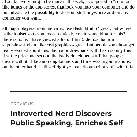
Post
PREVIOUS
navigation
Introverted Nerd Discovers
Previous
post:
Public Speaking, Enriches Self