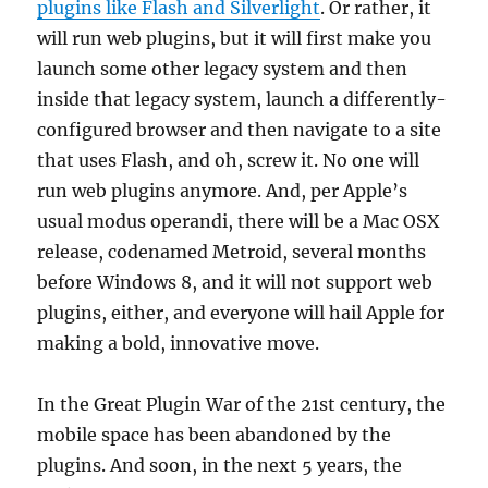
plugins like Flash and Silverlight
. Or rather, it
will run web plugins, but it will first make you
launch some other legacy system and then
inside that legacy system, launch a differently-
configured browser and then navigate to a site
that uses Flash, and oh, screw it. No one will
run web plugins anymore. And, per Apple’s
usual modus operandi, there will be a Mac OSX
release, codenamed Metroid, several months
before Windows 8, and it will not support web
plugins, either, and everyone will hail Apple for
making a bold, innovative move.
In the Great Plugin War of the 21st century, the
mobile space has been abandoned by the
plugins. And soon, in the next 5 years, the