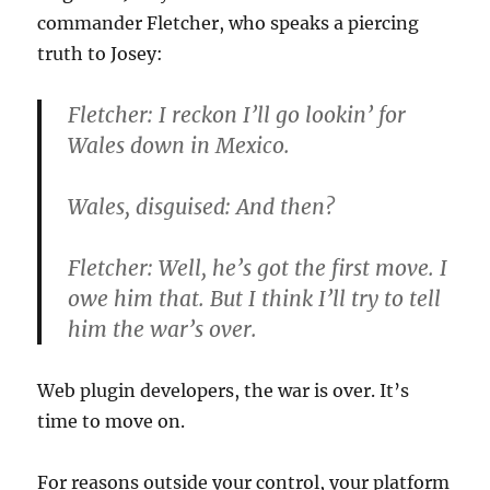
commander Fletcher, who speaks a piercing
truth to Josey:
Fletcher:
I reckon I’ll go lookin’ for
Wales down in Mexico.
Wales, disguised:
And then?
Fletcher:
Well, he’s got the first move. I
owe him that. But I think I’ll try to tell
him the war’s over.
Web plugin developers, the war is over. It’s
time to move on.
For reasons outside your control, your platform