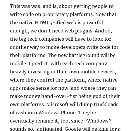
This was was, and is, about getting people to
write code on proprietary platforms. Now that
the native HTML5-ified web is powerful
enough, we don’t need web plugins. And so,
the big tech companies will have to look for
another way to make developers write code for
their platforms. The new battleground will be
mobile, I predict, with each tech company
heavily investing in their own mobile devices,
where they control the platform, where native
apps make sense for now, and where they can
make money hand-over-fist being god of their
own platforms. Microsoft will dump truckloads
of cash into Windows Phone. They’re
eventually rename it, too, since “Windows”
sounds so…antiquated. Google will be king for a