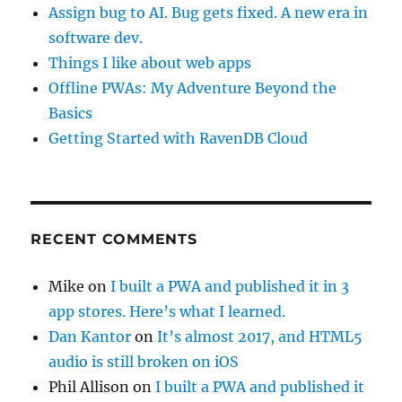
Assign bug to AI. Bug gets fixed. A new era in
software dev.
Things I like about web apps
Offline PWAs: My Adventure Beyond the
Basics
Getting Started with RavenDB Cloud
RECENT COMMENTS
Mike
on
I built a PWA and published it in 3
app stores. Here’s what I learned.
Dan Kantor
on
It’s almost 2017, and HTML5
audio is still broken on iOS
Phil Allison
on
I built a PWA and published it