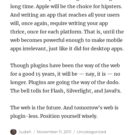
long time. Apple will be the choice for hipsters.
And writing an app that reaches all your users
will, once again, require writing your app
thrice, once for each platform. That is, until the
web becomes powerful enough to make mobile
apps irrelevant, just like it did for desktop apps.
Though plugins have been the way of the web
for a good 15 years, it will be — nay, it is — no
longer. Plugins are going the way of the dodo.
The bell tolls for Flash, Silverlight, and JavaFx.
The web is the future. And tomorrow’s web is
plugin-less. Position yourself wisely.
Author
Posted
Categories
Judah
November 11, 2011
Uncategorized