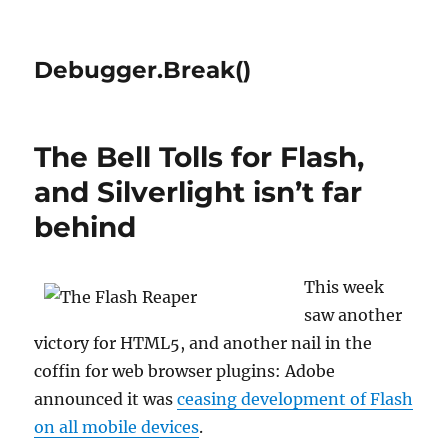
Debugger.Break()
The Bell Tolls for Flash,
and Silverlight isn’t far
behind
This week
saw another
victory for HTML5, and another nail in the
coffin for web browser plugins: Adobe
announced it was
ceasing development of Flash
on all mobile devices
.