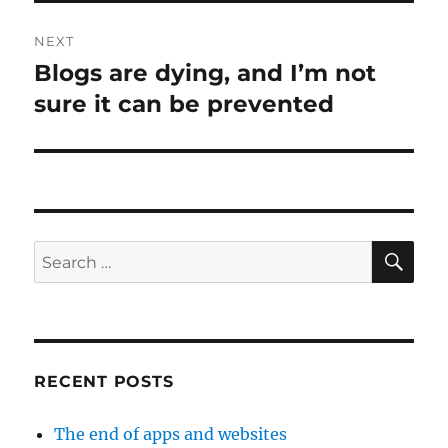
NEXT
Blogs are dying, and I’m not
Next
post:
sure it can be prevented
SE
Search
for:
RECENT POSTS
The end of apps and websites