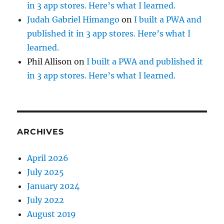
in 3 app stores. Here’s what I learned.
Judah Gabriel Himango
on
I built a PWA and
published it in 3 app stores. Here’s what I
learned.
Phil Allison
on
I built a PWA and published it
in 3 app stores. Here’s what I learned.
ARCHIVES
April 2026
July 2025
January 2024
July 2022
August 2019