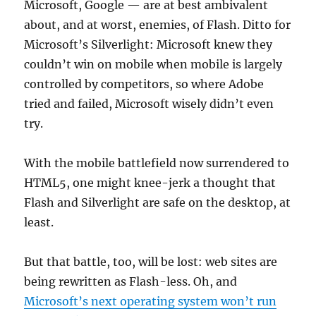
Microsoft, Google — are at best ambivalent
about, and at worst, enemies, of Flash. Ditto for
Microsoft’s Silverlight: Microsoft knew they
couldn’t win on mobile when mobile is largely
controlled by competitors, so where Adobe
tried and failed, Microsoft wisely didn’t even
try.
With the mobile battlefield now surrendered to
HTML5, one might knee-jerk a thought that
Flash and Silverlight are safe on the desktop, at
least.
But that battle, too, will be lost: web sites are
being rewritten as Flash-less. Oh, and
Microsoft’s next operating system won’t run