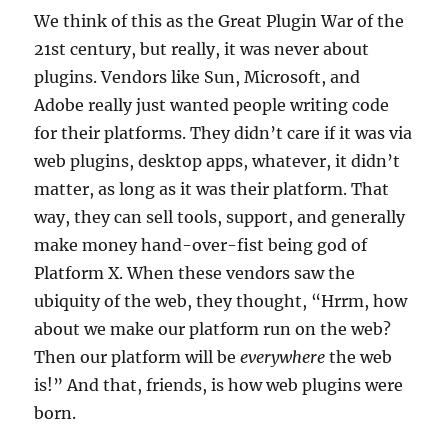
We think of this as the Great Plugin War of the
21st century, but really, it was never about
plugins. Vendors like Sun, Microsoft, and
Adobe really just wanted people writing code
for their platforms. They didn’t care if it was via
web plugins, desktop apps, whatever, it didn’t
matter, as long as it was their platform. That
way, they can sell tools, support, and generally
make money hand-over-fist being god of
Platform X. When these vendors saw the
ubiquity of the web, they thought, “Hrrm, how
about we make our platform run on the web?
Then our platform will be
everywhere
the web
is!” And that, friends, is how web plugins were
born.