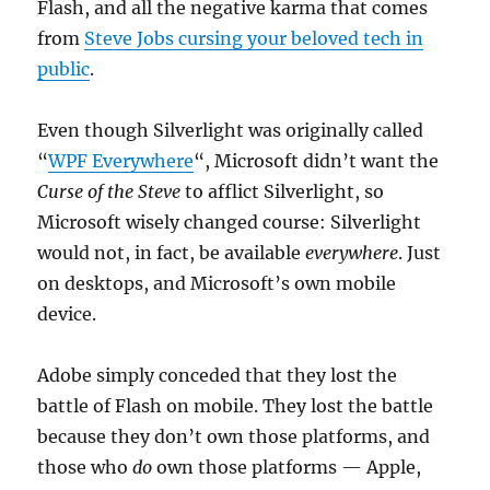
Flash, and all the negative karma that comes
from
Steve Jobs cursing your beloved tech in
public
.
Even though Silverlight was originally called
“
WPF Everywhere
“, Microsoft didn’t want the
Curse of the Steve
to afflict Silverlight, so
Microsoft wisely changed course: Silverlight
would not, in fact, be available
everywhere
. Just
on desktops, and Microsoft’s own mobile
device.
Adobe simply conceded that they lost the
battle of Flash on mobile. They lost the battle
because they don’t own those platforms, and
those who
do
own those platforms — Apple,