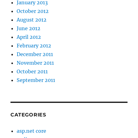
January 2013
October 2012
August 2012
June 2012
April 2012
February 2012
December 2011
November 2011
October 2011
September 2011
CATEGORIES
asp.net core