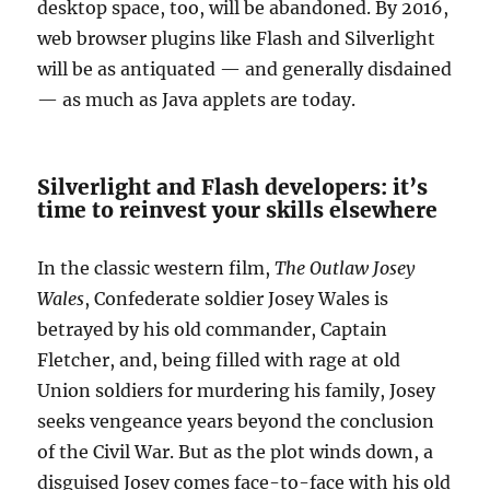
desktop space, too, will be abandoned. By 2016,
web browser plugins like Flash and Silverlight
will be as antiquated — and generally disdained
— as much as Java applets are today.
Silverlight and Flash developers: it’s
time to reinvest your skills elsewhere
In the classic western film,
The Outlaw Josey
Wales
, Confederate soldier Josey Wales is
betrayed by his old commander, Captain
Fletcher, and, being filled with rage at old
Union soldiers for murdering his family, Josey
seeks vengeance years beyond the conclusion
of the Civil War. But as the plot winds down, a
disguised Josey comes face-to-face with his old