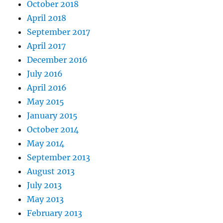
October 2018
April 2018
September 2017
April 2017
December 2016
July 2016
April 2016
May 2015
January 2015
October 2014
May 2014
September 2013
August 2013
July 2013
May 2013
February 2013